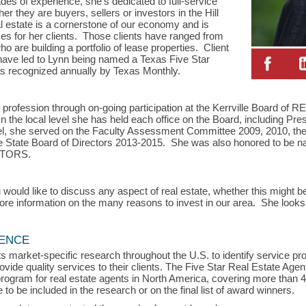
s of experience, she’s dedicated to full-service
er they are buyers, sellers or investors in the Hill
l estate is a cornerstone of our economy and is
s for her clients. Those clients have ranged from
ho are building a portfolio of lease properties. Client
have led to Lynn being named a Texas Five Star
, as recognized annually by Texas Monthly.
 profession through on-going participation at the Kerrville Board o
he local level she has held each office on the Board, including Pres
el, she served on the Faculty Assessment Committee 2009, 2010, the
 State Board of Directors 2013-2015. She was also honored to be n
ALTORS.
 would like to discuss any aspect of real estate, whether this might be
 more information on the many reasons to invest in our area. She looks
LENCE
s market-specific research throughout the U.S. to identify service p
vide quality services to their clients. The Five Star Real Estate Agen
rogram for real estate agents in North America, covering more than 
to be included in the research or on the final list of award winners.