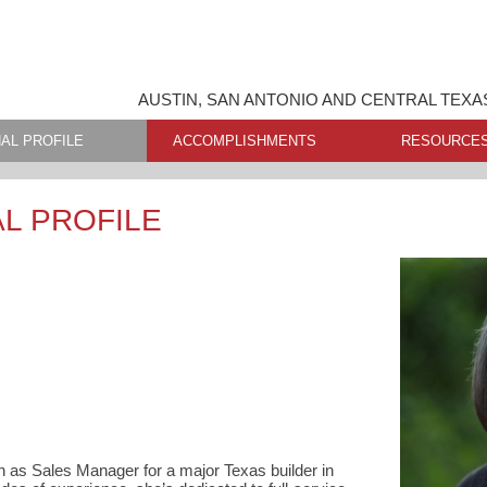
AUSTIN, SAN ANTONIO AND CENTRAL TEXA
AL PROFILE
ACCOMPLISHMENTS
RESOURCE
L PROFILE
n as Sales Manager for a major Texas builder in