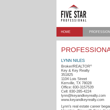
HOME
PROFESSION
PROFESSIONA
LYNN NILES
®
Broker/REALTOR
Key & Key Realty
351825
1104 Lois Street
Kerrville, TX 78028
Office: 830-3157539
Cell: 830-285-4224
lynn@keyandkeyrealty.com
www.keyandkeyrealty.com
Lynn’s real estate career bega