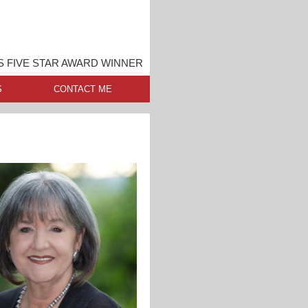
S FIVE STAR AWARD WINNER
S
CONTACT ME