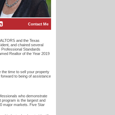
Contact Me
f REALTORS and the Texas
ident, and chaired several
 Professional Standards
amed Realtor of the Year 2019
 the time to sell your property
 forward to being of assistance
rofessionals who demonstrate
t program is the largest and
40 major markets. Five Star