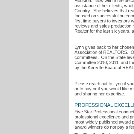
Houston. Now with three decade
assistance of her clients, wheth
Country. She believes that rea
focused on successful outcome
first time buyers to investors w
reviews and sales production 
Realtor for the last six years
Lynn gives back to her chosen
Association of REALTORS. On t
committees. On the State lev
Committee 2010, 2011, and the
by the Kerrville Board of RE
Please reach out to Lynn if you
or to buy or if you would like
and sharing her expertise.
PROFESSIONAL EXCEL
Five Star Professional conduct
professional excellence and pro
most widely published award p
award winners do not pay a fee 