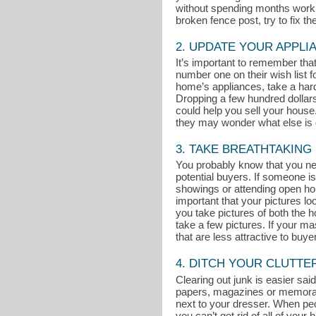
without spending months working
broken fence post, try to fix t
2. UPDATE YOUR APPLI
It’s important to remember th
number one on their wish list 
home’s appliances, take a hard 
Dropping a few hundred dollar
could help you sell your house. 
they may wonder what else is g
3. TAKE BREATHTAKING
You probably know that you nee
potential buyers. If someone is
showings or attending open ho
important that your pictures l
you take pictures of both the ho
take a few pictures. If your m
that are less attractive to buye
4. DITCH YOUR CLUTTE
Clearing out junk is easier said
papers, magazines or memorabili
next to your dresser. When peop
you can’t get rid of all of you