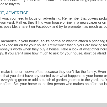
nce to buyers.
SE, ADVERTISE
 tell you: you need to focus on advertising. Remember that buyers pro
your yard. Rather, they’ll find your house online, in a newspaper or o
s possible, share it on Facebook and try to promote it as much as pos
memories in your house, so it’s normal to want to attach a price tag t
rd to ask too much for your house. Remember that buyers are looking fo
r money’s worth when they buy a house. Take a look at what other house
. If you aren’t sure how much to ask for your house, don’t be afraid 
ake is to turn down offers because they don’t like the family. Even if
ze that you don’t have any control over what happens to your home once
t everything green or add a bunch of garden gnomes to the yard, that’s
r offers. Sell your home to the first person who makes an offer that i