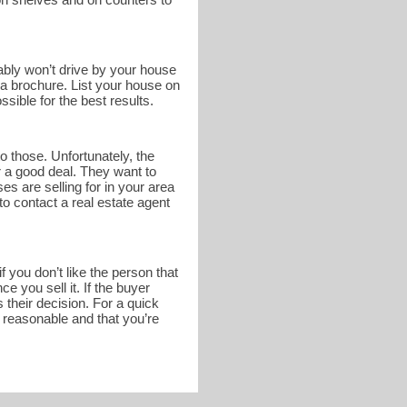
bably won’t drive by your house
n a brochure. List your house on
sible for the best results.
o those. Unfortunately, the
r a good deal. They want to
s are selling for in your area
to contact a real estate agent
 you don’t like the person that
 you sell it. If the buyer
 their decision. For a quick
s reasonable and that you’re