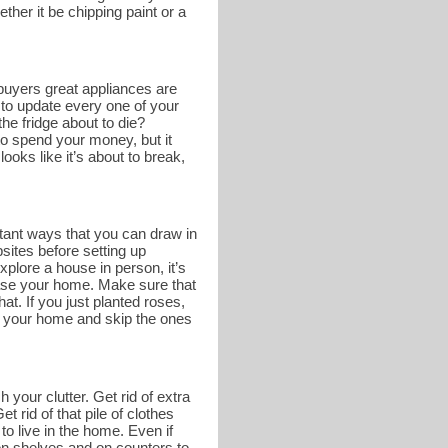
ther it be chipping paint or a
buyers great appliances are
 to update every one of your
he fridge about to die?
o spend your money, but it
ooks like it’s about to break,
tant ways that you can draw in
bsites before setting up
lore a house in person, it’s
case your home. Make sure that
at. If you just planted roses,
of your home and skip the ones
 your clutter. Get rid of extra
 rid of that pile of clothes
to live in the home. Even if
e on shelves and on counters to