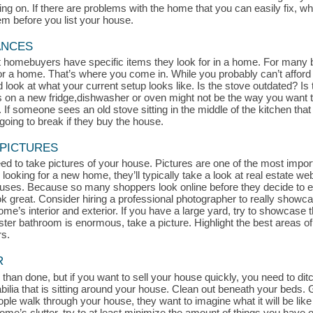
 on. If there are problems with the home that you can easily fix, whe
hem before you list your house.
ANCES
at homebuyers have specific items they look for in a home. For many 
for a home. That’s where you come in. While you probably can’t afford
look at what your current setup looks like. Is the stove outdated? Is t
s on a new fridge,dishwasher or oven might not be the way you want t
If someone sees an old stove sitting in the middle of the kitchen that l
oing to break if they buy the house.
 PICTURES
d to take pictures of your house. Pictures are one of the most impor
 looking for a new home, they’ll typically take a look at real estate we
uses. Because so many shoppers look online before they decide to exp
ook great. Consider hiring a professional photographer to really show
me’s interior and exterior. If you have a large yard, try to showcase th
aster bathroom is enormous, take a picture. Highlight the best areas 
rs.
R
 than done, but if you want to sell your house quickly, you need to ditch
a that is sitting around your house. Clean out beneath your beds. Get
le walk through your house, they want to imagine what it will be like 
r home’s clutter, try to at least minimize the amount of things you hav