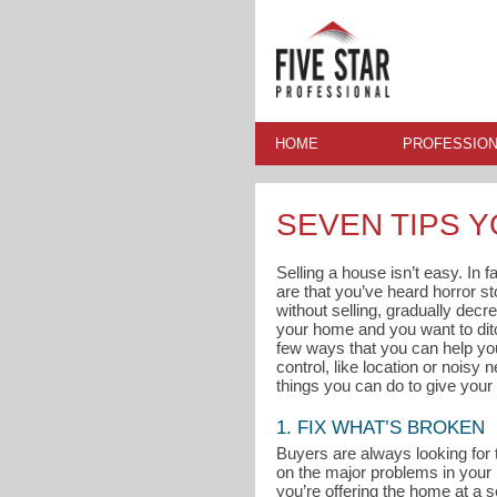
HOME
PROFESSION
SEVEN TIPS 
Selling a house isn’t easy. In 
are that you’ve heard horror s
without selling, gradually decre
your home and you want to ditc
few ways that you can help you
control, like location or noisy
things you can do to give your 
1. FIX WHAT’S BROKEN
Buyers are always looking for 
on the major problems in your
you’re offering the home at a