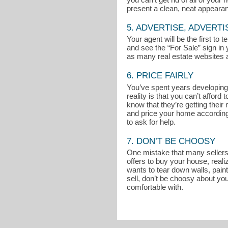
present a clean, neat appeara
5. ADVERTISE, ADVERTI
Your agent will be the first to
and see the “For Sale” sign in 
as many real estate websites a
6. PRICE FAIRLY
You’ve spent years developing 
reality is that you can’t affo
know that they’re getting thei
and price your home accordingly
to ask for help.
7. DON’T BE CHOOSY
One mistake that many sellers m
offers to buy your house, reali
wants to tear down walls, pain
sell, don’t be choosy about you
comfortable with.