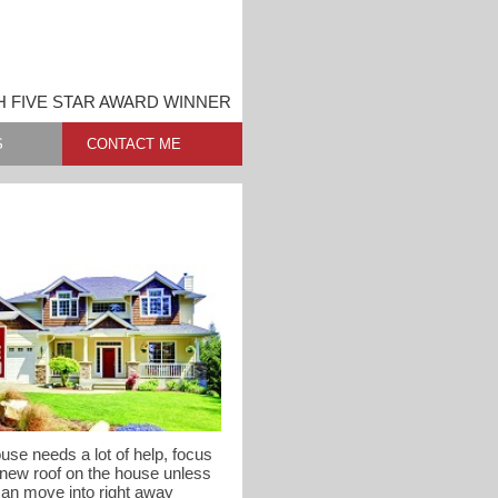
 FIVE STAR AWARD WINNER
S
CONTACT ME
use needs a lot of help, focus
 new roof on the house unless
can move into right away