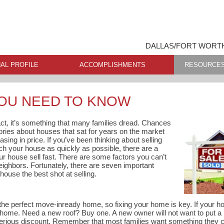
DALLAS/FORT WORTH
AL PROFILE
ACCOMPLISHMENTS
RESOURCE
YOU NEED TO KNOW
fact, it’s something that many families dread. Chances
tories about houses that sat for years on the market
asing in price. If you’ve been thinking about selling
h your house as quickly as possible, there are a
r house sell fast. There are some factors you can’t
 neighbors. Fortunately, there are seven important
house the best shot at selling.
the perfect move-inready home, so fixing your home is key. If your ho
 home. Need a new roof? Buy one. A new owner will not want to put a
 serious discount. Remember that most families want something they 