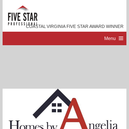
COASTAL VIRGINIA FIVE STAR AWARD WINNER
Menu
HOME
PROFESSIONAL PROFILE
ACCOMPLISHMENTS
RESOURCES
CONTACT ME