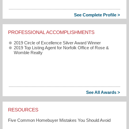
See Complete Profile >
PROFESSIONAL ACCOMPLISHMENTS
2019 Circle of Excellence Silver Award Winner
2019 Top Listing Agent for Norfolk Office of Rose &
Womble Realty
See All Awards >
RESOURCES
Five Common Homebuyer Mistakes You Should Avoid