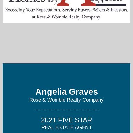
angelia@homesbyangelia.com
757-237-0494
Angelia Graves
Rose & Womble Realty Company
2021 FIVE STAR
REAL ESTATE AGENT