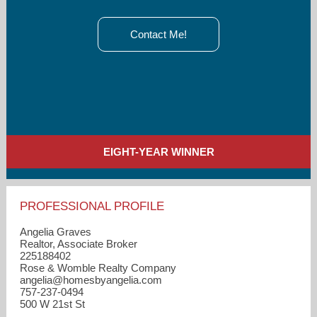
Contact Me!
EIGHT-YEAR WINNER
PROFESSIONAL PROFILE
Angelia Graves
Realtor, Associate Broker
225188402
Rose & Womble Realty Company
angelia​@homesbyangelia.com
757-237-0494
500 W 21st St