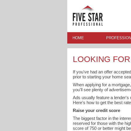
HOME
PROFESSION
LOOKING FOR
If you've had an offer accepted
prior to starting your home sea
When applying for a mortgage, 
you'll see plenty of advertisem
Ads usually feature a lender's r
Here's how to get the best rate
Raise your credit score
The biggest factor in the inter
reserved for those with the hig
score of 750 or better might b