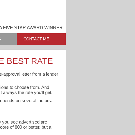
 FIVE STAR AWARD WINNER
S
CONTACT ME
E BEST RATE
e-approval letter from a lender
ptions to choose from. And
 always the rate you'll get.
 depends on several factors.
es you see advertised are
core of 800 or better, but a