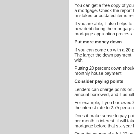
You can get a free copy of you
a mortgage. Check the report fo
mistakes or outdated items rem
If you are able, it also helps 
new debt during the mortgage 
mortgage application process.
Put more money down
If you can come up with a 20-p
The larger the down payment, th
with.
Putting 20 percent down shoul
monthly house payment.
Consider paying points
Lenders can charge points on a
amount borrowed, and it usually
For example, if you borrowed $
the interest rate to 2.75 perc
Does it make sense to pay poi
per month in interest, it will t
mortgage before that six-year
Over the course of a full 30-ye