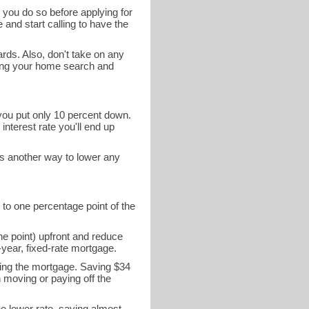
 you do so before applying for
 and start calling to have the
ards. Also, don't take on any
ring your home search and
 you put only 10 percent down.
interest rate you'll end up
is another way to lower any
 to one percentage point of the
ne point) upfront and reduce
year, fixed-rate mortgage.
ying the mortgage. Saving $34
n moving or paying off the
he lower rate, saving almost