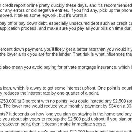
r credit report online pretty quickly these days, and it's recommended
r any errors or old negative entries. If you find any, pick up the phone
oved. It takes some legwork, but it's worth it.
to pay off or pay down debt, especially unsecured debt such as credit c
application process, and make sure you pay all your bills on time du
ercent down payment, you'll likely get a better rate than you would if
e lower a risk you are for the lender. That risk is what influences the 
d also mean you avoid paying for private mortgage insurance, which 
 loan, which is a way to get some interest upfront. One point is equal
 reduces the interest rate by one-quarter of a point.
250,000 at 3 percent with no points, you could instead pay $2,500 (o
ent. The lower rate would reduce your monthly payment by $34 on a 30-
nts? It depends on how long you plan on staying in the home and pa
ake you about six years to recoup the $2,500 paid upfront. If you plan o
 breakeven point, then it doesn't make immediate sense.
ar mortgage period, you'd pay about $12,000 less in total interest at t