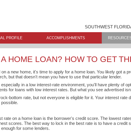
SOUTHWEST FLORIDA
AL PROFILE
ACCOMPLISHMENTS
RESOURCE
 A HOME LOAN? HOW TO GET TH
 on a new home, it's time to apply for a home loan. You likely got a pr
rch, but that doesn't mean you have to use that particular lender.
especially in a low interest-rate environment, you'll have plenty of o
ents for loans with low interest rates. But what you see advertised isn't
ock-bottom rate, but not everyone is eligible for it. Your interest rate
 possible.
est rate on a home loan is the borrower's credit score. The lowest rat
hest scores. The best way to lock in the best rate is to have a credit s
e enough for some lenders.