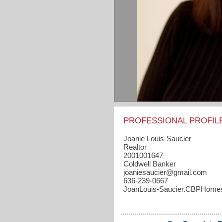
PROFESSIONAL PROFIL
Joanie Louis-Saucier
Realtor
2001001647
Coldwell Banker
joaniesaucier​@gmail.com
636-239-0667
JoanLouis-Saucier.CBPHome