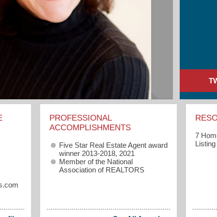
T
E
PROFESSIONAL
RES
ACCOMPLISHMENTS
7 Home
Listin
Five Star Real Estate Agent award
winner 2013-2018, 2021
Member of the National
Association of REALTORS
s.com