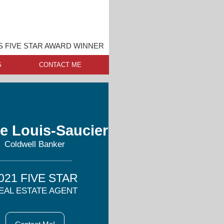
IS FIVE STAR AWARD WINNER
S
CONTACT ME
e Louis-Saucier
Coldwell Banker
021 FIVE STAR
EAL ESTATE AGENT