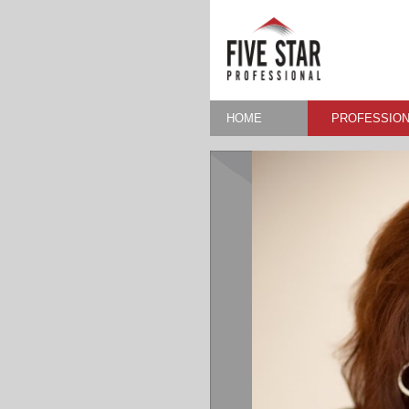
HOME
PROFESSION