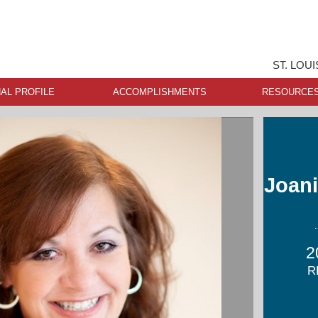
ST. LOU
AL PROFILE
ACCOMPLISHMENTS
RESOURCE
Joani
2
R