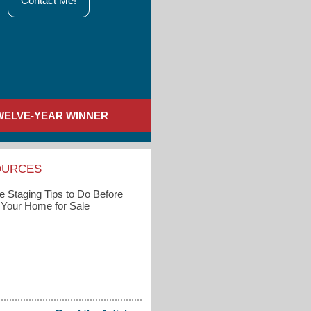
Contact Me!
WELVE-YEAR WINNER
OURCES
 Staging Tips to Do Before
g Your Home for Sale