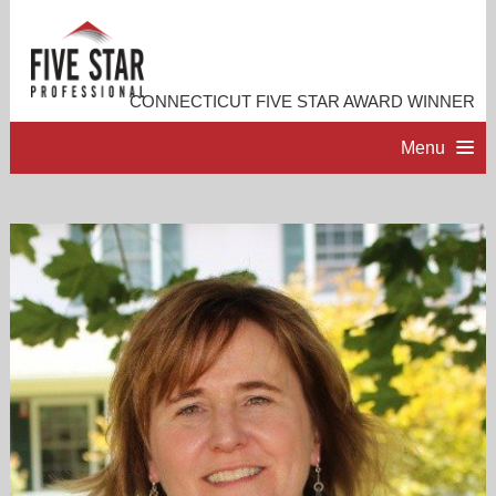
CONNECTICUT FIVE STAR AWARD WINNER
Menu
HOME
PROFESSIONAL PROFILE
ACCOMPLISHMENTS
RESOURCES
CONTACT ME