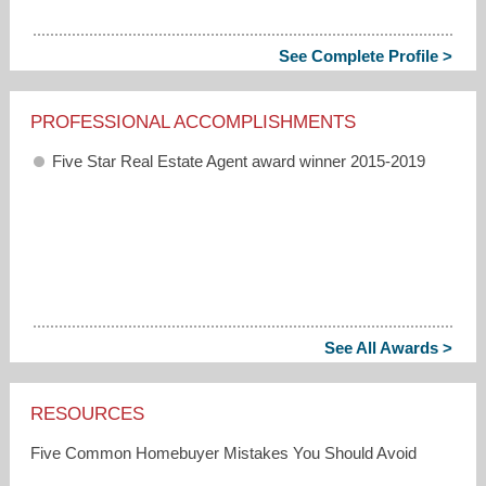
See Complete Profile >
PROFESSIONAL ACCOMPLISHMENTS
Five Star Real Estate Agent award winner 2015-2019
See All Awards >
RESOURCES
Five Common Homebuyer Mistakes You Should Avoid