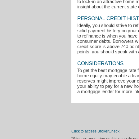
to lock-in an attractive home 
insight about the current state 
PERSONAL CREDIT HIS
Ideally, you should strive to r
solid payment history on your 
to refinance is when you have a
consumer debts. Borrowers who 
credit score is above 740 poin
points, you should speak with 
CONSIDERATIONS
To get the best mortgage rate 
home equity may enable a loan 
reserves might improve your ch
your ability to pay for a new 
a mortgage lender for more in
Click to access BrokerCheck
*Winners appearing on this page do not p