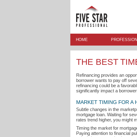
HOME
PROFESSION
THE BEST TI
Refinancing provides an oppor
borrower wants to pay off seve
refinancing could be a favorabl
significantly impact a borrowe
MARKET TIMING FOR A
Subtle changes in the marketp
mortgage loan. Waiting for seve
rates trend higher, you might m
Timing the market for mortgage 
Paying attention to financial p