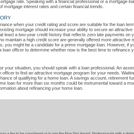
mortgage rate. Speaking with a financial professional or a mortgage lo
of mortgage interest rates and certain financial trends.
TORY
efinance when your credit rating and score are suitable for the loan te
existing mortgage should increase your ability to secure an attractive
t least a two-year credit history that reflects zero late payments on
maintain a high credit score are generally offered more attractive m
ts, you might be a candidate for a prime mortgage loan. However, if y
a loan officer to determine whether now is the best time to refinance 
for your situation, you should speak with a loan professional. An asse
officer to find an attractive mortgage program for your needs. Waitin
ance of qualifying for a home loan. A savings account, retirement fun
home loan for more than six months could be instrumental toward a mo
formation about refinancing your home loan.
ay a fee to be considered or to win the Five Star Award. Professionals with a digita