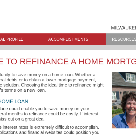
MILWAUKEE
AL PROFILE
ACCOMPLISHMENTS
RESOURCE
ME TO REFINANCE A HOME MORT
tunity to save money on a home loan. Whether a
ral debts or to obtain a lower mortgage payment,
e solution. Choosing the ideal time to refinance might
r’s terms on a new loan.
 HOME LOAN
lace could enable you to save money on your
ral months to refinance could be costly. If interest
iss out on a great deal.
interest rates is extremely difficult to accomplish.
ublications and financial websites could position you