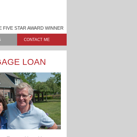
 FIVE STAR AWARD WINNER
S
CONTACT ME
GAGE LOAN