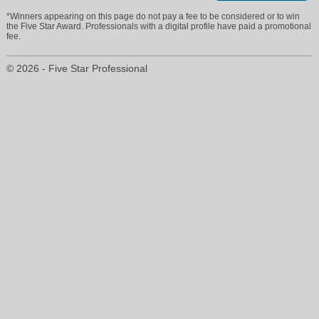
*Winners appearing on this page do not pay a fee to be considered or to win
the Five Star Award. Professionals with a digital profile have paid a promotional
fee.
© 2026 - Five Star Professional
jeffreypoconnor@gmail.com
708-860-8667