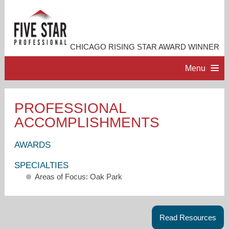
CHICAGO RISING STAR AWARD WINNER
Menu
HOME
PROFESSIONAL
ACCOMPLISHMENTS
PROFESSIONAL PROFILE
AWARDS
ACCOMPLISHMENTS
SPECIALTIES
Areas of Focus: Oak Park
RESOURCES
CONTACT ME
Read Resources