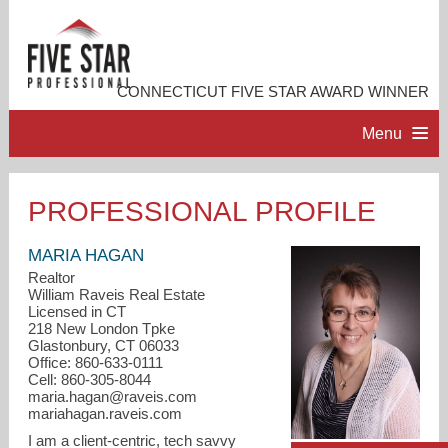
CONNECTICUT FIVE STAR AWARD WINNER
Menu
HOME
PROFESSIONAL PROFILE
PROFESSIONAL PROFILE
MARIA HAGAN
Realtor
William Raveis Real Estate
ACCOMPLISHMENTS
Licensed in CT
218 New London Tpke
Glastonbury, CT 06033
RESOURCES
Office: 860-633-0111
Cell: 860-305-8044
maria.hagan@raveis.com
CONTACT ME
mariahagan.raveis.com
I am a client-centric, tech savvy