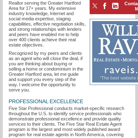
Realtor serving the Greater Hartford
Conta
Area for 17+ years. My extensive
industry knowledge, Internet and
social media expertise, staging
capabilities, effective negotiation skills,
and strong relationships with lenders
and peers have enabled me to help
over 400 clients achieve their real
estate objectives.
Recognized by my peers and clients
as an agent who will close the deal, if
you are thinking about buying or
selling a home or condominium in the
Greater Hartford area, let me guide
and support you every step of the
way. I welcome the opportunity to
serve you.
maria.hagan@raveis.com
PROFESSIONAL EXCELLENCE
Five Star Professional conducts market-specific research
860-633-0111
throughout the U.S. to identify service professionals who
demonstrate professional excellence and provide quality
services to their clients. The Five Star Real Estate Agent
program is the largest and most widely published award
program for real estate agents in North America, covering