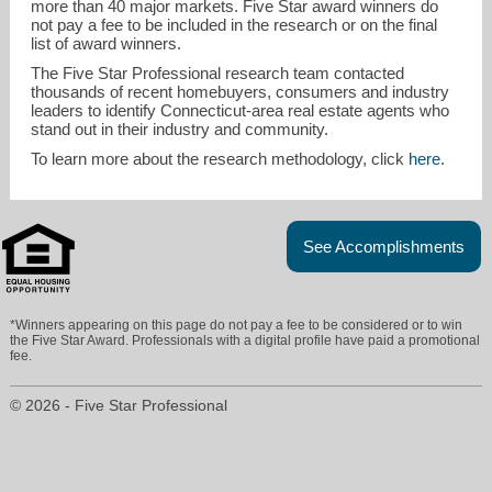
more than 40 major markets. Five Star award winners do
not pay a fee to be included in the research or on the final
list of award winners.
The Five Star Professional research team contacted
thousands of recent homebuyers, consumers and industry
leaders to identify Connecticut-area real estate agents who
stand out in their industry and community.
To learn more about the research methodology, click
here
.
See Accomplishments
*Winners appearing on this page do not pay a fee to be considered or to win
the Five Star Award. Professionals with a digital profile have paid a promotional
fee.
© 2026 - Five Star Professional