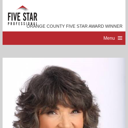
ORANGE COUNTY FIVE STAR AWARD WINNER
Menu
HOME
PROFESSIONAL PROFILE
ACCOMPLISHMENTS
RESOURCES
CONTACT ME