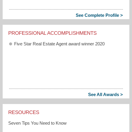
See Complete Profile >
PROFESSIONAL ACCOMPLISHMENTS
Five Star Real Estate Agent award winner 2020
See All Awards >
RESOURCES
Seven Tips You Need to Know