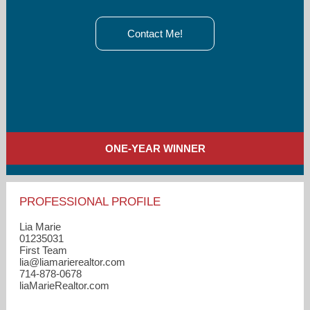
Contact Me!
ONE-YEAR WINNER
PROFESSIONAL PROFILE
Lia Marie
01235031
First Team
lia​@liamarierealtor.com
714-878-0678
liaMarieRealtor.com