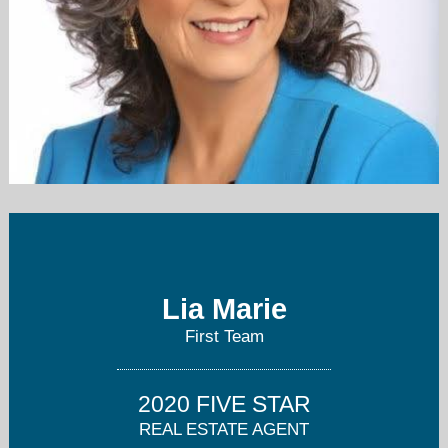
lia@liamarierealtor.com
714-878-0678
Lia Marie
First Team
2020 FIVE STAR
REAL ESTATE AGENT