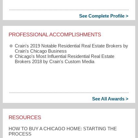
See Complete Profile >
PROFESSIONAL ACCOMPLISHMENTS
Crain's 2019 Notable Residential Real Estate Brokers by
Crain's Chicago Business
Chicago's Most Influential Residential Real Estate
Brokers 2018 by Crain's Custom Media
See All Awards >
RESOURCES
HOW TO BUY A CHICAGO HOME: STARTING THE
PROCESS