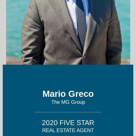
mario@mggroupchicago.com
Mario Greco
773-687-4696
The MG Group
2020 FIVE STAR
REAL ESTATE AGENT