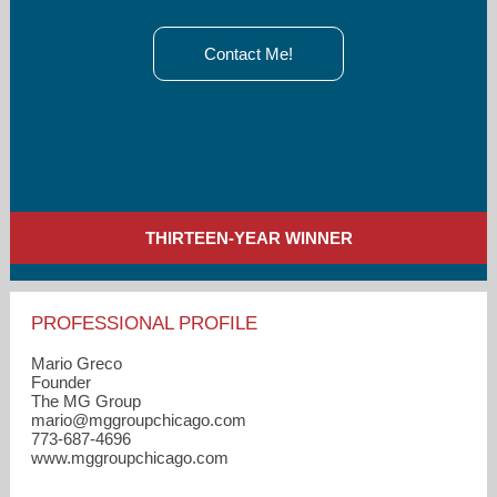
Contact Me!
THIRTEEN-YEAR WINNER
PROFESSIONAL PROFILE
Mario Greco
Founder
The MG Group
mario​@mggroupchicago.com
773-687-4696
www.mggroupchicago.com