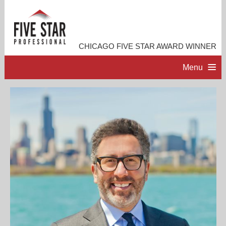
CHICAGO FIVE STAR AWARD WINNER
Menu
HOME
PROFESSIONAL PROFILE
ACCOMPLISHMENTS
RESOURCES
CONTACT ME