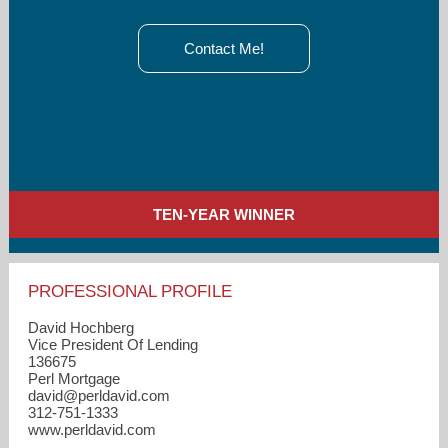
Contact Me!
TEN-YEAR WINNER
PROFESSIONAL PROFILE
David Hochberg
Vice President Of Lending
136675
Perl Mortgage
david​@perldavid.com
312-751-1333
www.perldavid.com