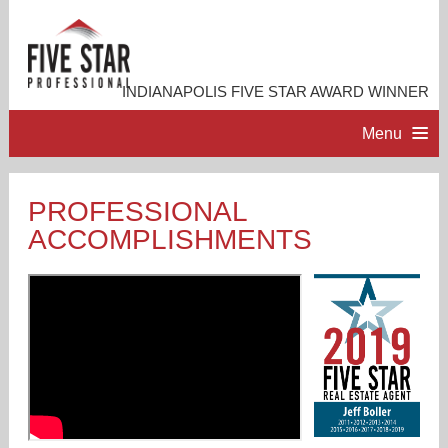
INDIANAPOLIS FIVE STAR AWARD WINNER
Menu
HOME
PROFESSIONAL
ACCOMPLISHMENTS
PROFESSIONAL PROFILE
ACCOMPLISHMENTS
RESOURCES
CONTACT ME