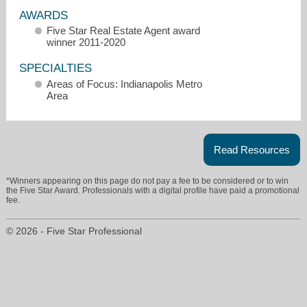
AWARDS
Five Star Real Estate Agent award
winner 2011-2020
SPECIALTIES
Areas of Focus: Indianapolis Metro
Area
Read Resources
*Winners appearing on this page do not pay a fee to be considered or to win
the Five Star Award. Professionals with a digital profile have paid a promotional
fee.
jeff@visiononerealestate.com
© 2026 - Five Star Professional
317-804-5333