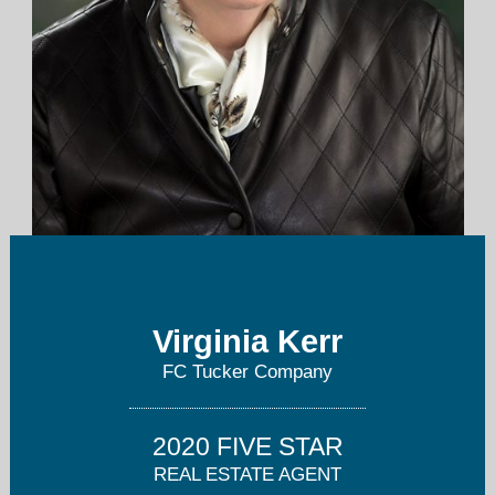
vkerr@talktotucker.com
Virginia Kerr
317-846-7751
FC Tucker Company
2020 FIVE STAR
REAL ESTATE AGENT