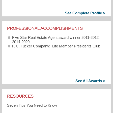
See Complete Profile >
PROFESSIONAL ACCOMPLISHMENTS
Five Star Real Estate Agent award winner 2011-2012,
2014-2020
F. C. Tucker Company: Life Member Presidents Club
See All Awards >
RESOURCES
Seven Tips You Need to Know