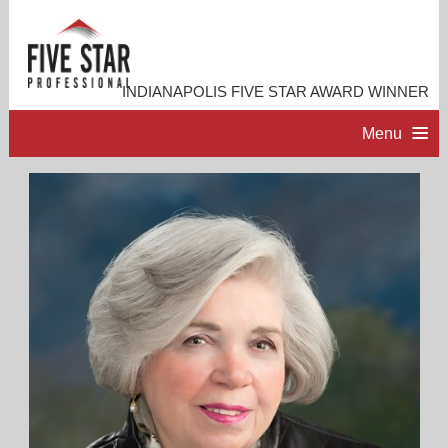
INDIANAPOLIS FIVE STAR AWARD WINNER
Menu
HOME
PROFESSIONAL PROFILE
ACCOMPLISHMENTS
RESOURCES
CONTACT ME