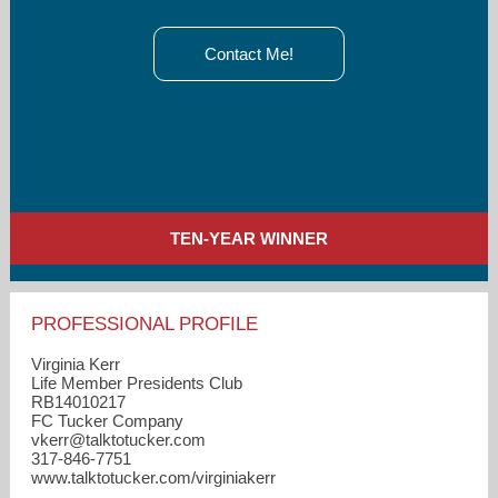
Contact Me!
TEN-YEAR WINNER
PROFESSIONAL PROFILE
Virginia Kerr
Life Member Presidents Club
RB14010217
FC Tucker Company
vkerr​@talktotucker.com
317-846-7751
www.talktotucker.com/virginiakerr