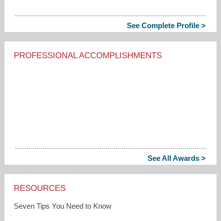
See Complete Profile >
PROFESSIONAL ACCOMPLISHMENTS
See All Awards >
RESOURCES
Seven Tips You Need to Know