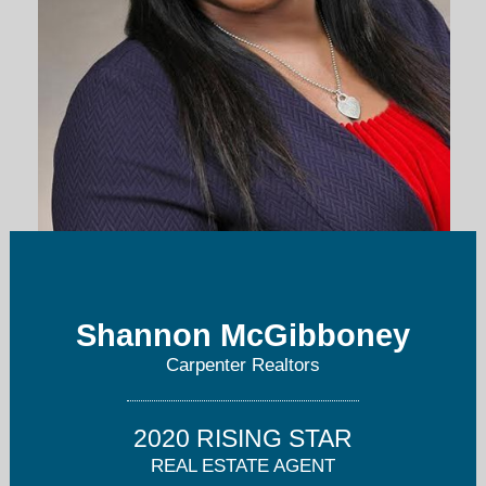
smcgibboney@callcarpenter.com
Shannon McGibboney
317-251-2284
Carpenter Realtors
2020 RISING STAR
REAL ESTATE AGENT