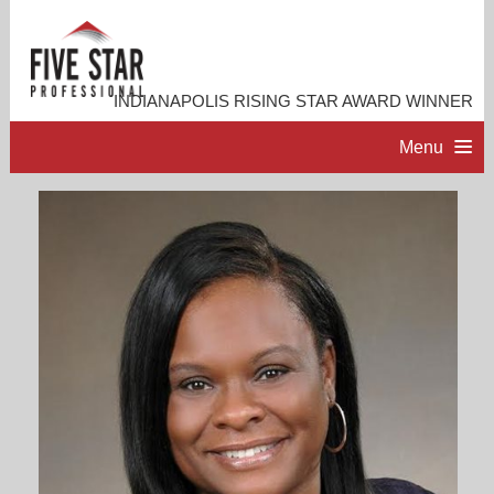
INDIANAPOLIS RISING STAR AWARD WINNER
Menu
HOME
PROFESSIONAL PROFILE
ACCOMPLISHMENTS
RESOURCES
CONTACT ME