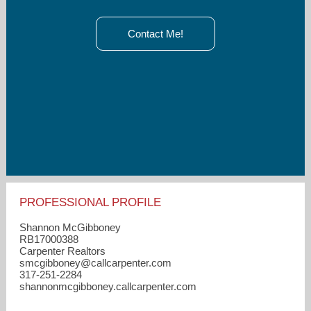
Contact Me!
PROFESSIONAL PROFILE
Shannon McGibboney
RB17000388
Carpenter Realtors
smcgibboney​@callcarpenter.com
317-251-2284
shannonmcgibboney.callcarpenter.com