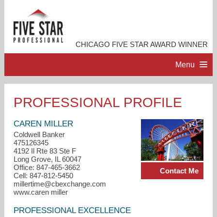
CHICAGO FIVE STAR AWARD WINNER
Menu
HOME
PROFESSIONAL PROFILE
PROFESSIONAL PROFILE
CAREN MILLER
Coldwell Banker
475126345
ACCOMPLISHMENTS
4192 Il Rte 83 Ste F
Long Grove, IL 60047
Office: 847-465-3662
Contact Me
RESOURCES
Cell: 847-812-5450
millertime@cbexchange.com
www.caren miller
CONTACT ME
PROFESSIONAL EXCELLENCE