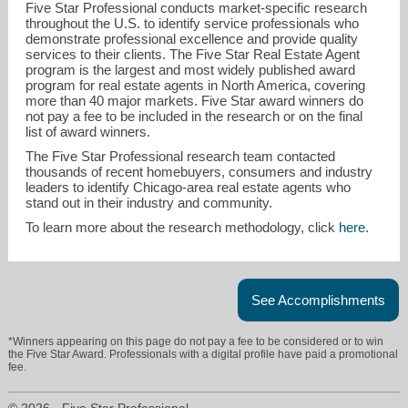
Five Star Professional conducts market-specific research
throughout the U.S. to identify service professionals who
demonstrate professional excellence and provide quality
services to their clients. The Five Star Real Estate Agent
program is the largest and most widely published award
program for real estate agents in North America, covering
more than 40 major markets. Five Star award winners do
not pay a fee to be included in the research or on the final
list of award winners.
millertime@cbexchange.com
The Five Star Professional research team contacted
thousands of recent homebuyers, consumers and industry
leaders to identify Chicago-area real estate agents who
847-465-3662
stand out in their industry and community.
To learn more about the research methodology, click
here
.
See Accomplishments
*Winners appearing on this page do not pay a fee to be considered or to win
the Five Star Award. Professionals with a digital profile have paid a promotional
fee.