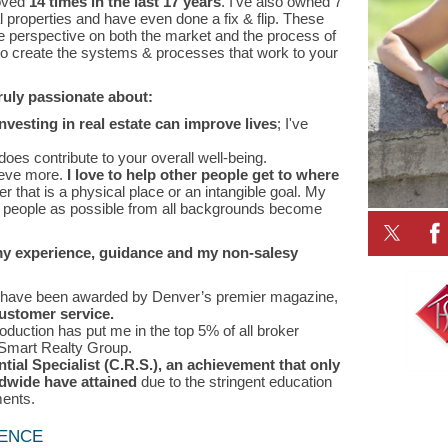
oved
14 times in the last 17 years
. I’ve also owned 7
roperties and have even done a fix & flip. These
e perspective on both the market and the process of
to create the systems & processes that work to your
truly passionate about:
esting in real estate can improve lives
; I've
does contribute to your overall well-being.
ieve more.
I love to help other people get to where
er that is a physical place or an intangible goal. My
y people as possible from all backgrounds become
my experience, guidance and my non-salesy
I have been awarded by Denver’s premier magazine,
ustomer service.
duction has put me in the top 5% of all broker
Smart Realty Group.
ntial Specialist (C.R.S.), an achievement that only
ldwide have attained
due to the stringent education
ments.
LENCE