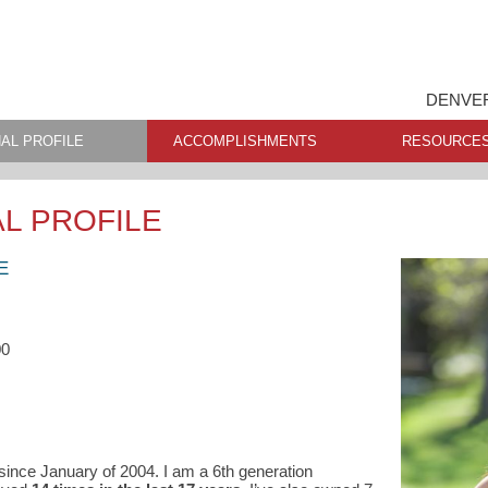
DENVER
AL PROFILE
ACCOMPLISHMENTS
RESOURCE
L PROFILE
E
00
 since January of 2004. I am a 6th generation