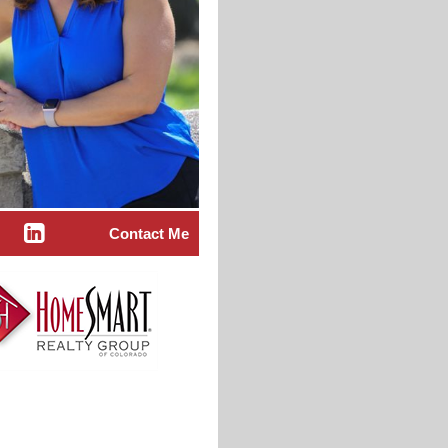
Contact Me