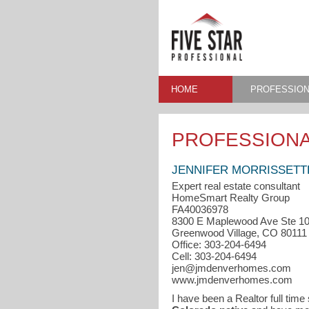
HOME
PROFESSION
PROFESSIONA
JENNIFER MORRISSETT
Expert real estate consultant
HomeSmart Realty Group
FA40036978
8300 E Maplewood Ave Ste 1
Greenwood Village, CO 80111
Office: 303-204-6494
Cell: 303-204-6494
jen@jmdenverhomes.com
www.jmdenverhomes.com
I have been a Realtor full time