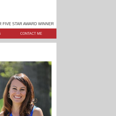
 FIVE STAR AWARD WINNER
S
CONTACT ME