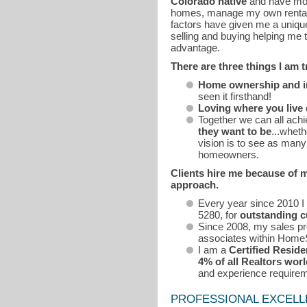
Colorado native
and have m
homes, manage my own rental p
factors have given me a uniqu
selling and buying helping me 
advantage.
There are three things I am 
Home ownership and inv
seen it firsthand!
Loving where you live
Together we can all ach
they want to be
...wheth
vision is to see as man
homeowners.
Clients hire me because of 
approach.
Every year since 2010 
5280, for
outstanding c
Since 2008, my sales pro
associates within Home
I am a
Certified Reside
4% of all Realtors wor
and experience require
PROFESSIONAL EXCEL