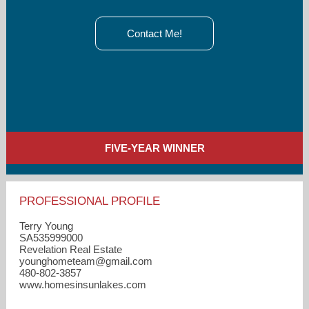
Contact Me!
FIVE-YEAR WINNER
PROFESSIONAL PROFILE
Terry Young
SA535999000
Revelation Real Estate
younghometeam​@gmail.com
480-802-3857
www.homesinsunlakes.com