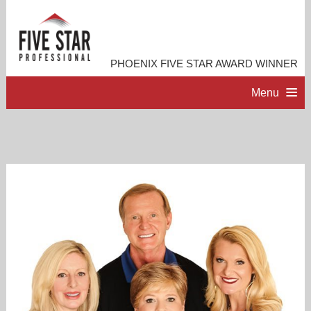
PHOENIX FIVE STAR AWARD WINNER
Menu
HOME
PROFESSIONAL PROFILE
ACCOMPLISHMENTS
RESOURCES
CONTACT ME