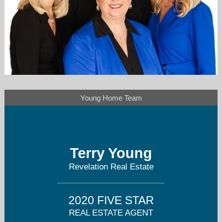
Young Home Team
younghometeam@gmail.com
480-802-3857
Terry Young
Revelation Real Estate
2020 FIVE STAR
REAL ESTATE AGENT