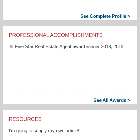
See Complete Profile >
PROFESSIONAL ACCOMPLISHMENTS
Five Star Real Estate Agent award winner 2018, 2019
See All Awards >
RESOURCES
I’m going to supply my own article!