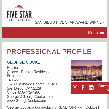
SAN DIEGO FIVE STAR AWARD WINNER
Menu
HOME
PROFESSIONAL PROFILE
PROFESSIONAL PROFILE
GEORGE COOKE
Realtor
Coldwell Banker Residential
ACCOMPLISHMENTS
Brokerage
1435275
16789 Bernardo Center Dr Ste B
Conta
RESOURCES
San Diego, CA 92128
Office: 858-472-4286
George@GeorgeCooke.com
CONTACT ME
www.GeorgeCooke.com
George Cooke, a top producing REALTOR® with Coldwell