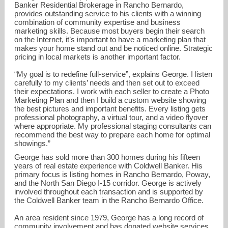
Banker Residential Brokerage in Rancho Bernardo,
provides outstanding service to his clients with a winning
combination of community expertise and business
marketing skills. Because most buyers begin their search
on the Internet, it’s important to have a marketing plan that
makes your home stand out and be noticed online. Strategic
pricing in local markets is another important factor.
“My goal is to redefine full-service”, explains George. I listen
carefully to my clients’ needs and then set out to exceed
their expectations. I work with each seller to create a Photo
Marketing Plan and then I build a custom website showing
George@GeorgeCooke.com
the best pictures and important benefits. Every listing gets
professional photography, a virtual tour, and a video flyover
858-472-4286
where appropriate. My professional staging consultants can
recommend the best way to prepare each home for optimal
showings.”
George has sold more than 300 homes during his fifteen
years of real estate experience with Coldwell Banker. His
primary focus is listing homes in Rancho Bernardo, Poway,
and the North San Diego I-15 corridor. George is actively
involved throughout each transaction and is supported by
the Coldwell Banker team in the Rancho Bernardo Office.
An area resident since 1979, George has a long record of
community involvement and has donated website services