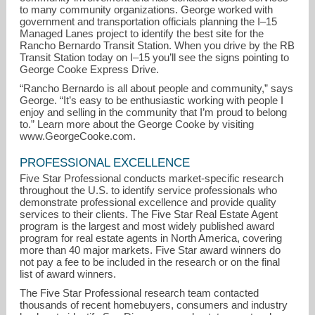
to many community organizations. George worked with
government and transportation officials planning the I–15
Managed Lanes project to identify the best site for the
Rancho Bernardo Transit Station. When you drive by the RB
Transit Station today on I–15 you’ll see the signs pointing to
George Cooke Express Drive.
“Rancho Bernardo is all about people and community,” says
George. “It’s easy to be enthusiastic working with people I
enjoy and selling in the community that I’m proud to belong
to.” Learn more about the George Cooke by visiting
www.GeorgeCooke.com.
PROFESSIONAL EXCELLENCE
Five Star Professional conducts market-specific research
throughout the U.S. to identify service professionals who
demonstrate professional excellence and provide quality
services to their clients. The Five Star Real Estate Agent
program is the largest and most widely published award
program for real estate agents in North America, covering
more than 40 major markets. Five Star award winners do
not pay a fee to be included in the research or on the final
list of award winners.
The Five Star Professional research team contacted
thousands of recent homebuyers, consumers and industry