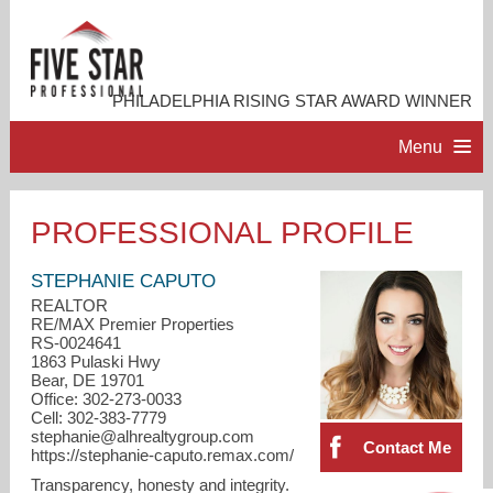
PHILADELPHIA RISING STAR AWARD WINNER
Menu
HOME
PROFESSIONAL PROFILE
PROFESSIONAL PROFILE
STEPHANIE CAPUTO
REALTOR
RE/MAX Premier Properties
ACCOMPLISHMENTS
RS-0024641
1863 Pulaski Hwy
Bear, DE 19701
RESOURCES
Office: 302-273-0033
Cell: 302-383-7779
stephanie@alhrealtygroup.com
Contact Me
CONTACT ME
https://stephanie-caputo.remax.com/
Transparency, honesty and integrity.