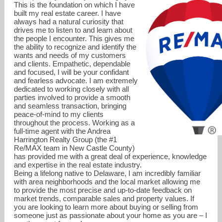
This is the foundation on which I have
built my real estate career. I have
always had a natural curiosity that
drives me to listen to and learn about
the people I encounter. This gives me
the ability to recognize and identify the
wants and needs of my customers
and clients. Empathetic, dependable
and focused, I will be your confidant
and fearless advocate. I am extremely
dedicated to working closely with all
parties involved to provide a smooth
and seamless transaction, bringing
peace-of-mind to my clients
throughout the process. Working as a
full-time agent with the Andrea
Harrington Realty Group (the #1
Re/MAX team in New Castle County)
stephanie@alhrealtygroup.com
has provided me with a great deal of experience, knowledge
and expertise in the real estate industry.
Being a lifelong native to Delaware, I am incredibly familiar
302-273-0033
with area neighborhoods and the local market allowing me
to provide the most precise and up-to-date feedback on
market trends, comparable sales and property values. If
you are looking to learn more about buying or selling from
someone just as passionate about your home as you are – I