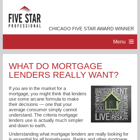
CHICAGO FIVE STAR AWARD WINNER
Menu
HOME
WHAT DO MORTGAGE
LENDERS REALLY WANT?
PROFESSIONAL PROFILE
If you are in the market for a
ACCOMPLISHMENTS
mortgage, you might think that lenders
use some arcane formula to make
their decisions — one that your
average consumer simply cannot
RESOURCES
understand. The criteria mortgage
lenders use is actually much simpler
and down to earth.
CONTACT ME
Understanding what mortgage lenders are really looking for
is essential for all homebuyers. Banks and other mortgage