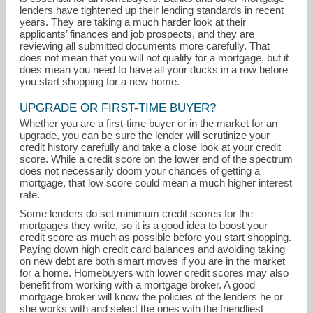
lenders have tightened up their lending standards in recent
years. They are taking a much harder look at their
applicants’ finances and job prospects, and they are
reviewing all submitted documents more carefully. That
does not mean that you will not qualify for a mortgage, but it
does mean you need to have all your ducks in a row before
you start shopping for a new home.
UPGRADE OR FIRST-TIME BUYER?
jen@jenortman.com
Whether you are a first-time buyer or in the market for an
upgrade, you can be sure the lender will scrutinize your
credit history carefully and take a close look at your credit
847-806-8440
score. While a credit score on the lower end of the spectrum
does not necessarily doom your chances of getting a
mortgage, that low score could mean a much higher interest
rate.
Some lenders do set minimum credit scores for the
mortgages they write, so it is a good idea to boost your
credit score as much as possible before you start shopping.
Paying down high credit card balances and avoiding taking
on new debt are both smart moves if you are in the market
for a home. Homebuyers with lower credit scores may also
benefit from working with a mortgage broker. A good
mortgage broker will know the policies of the lenders he or
she works with and select the ones with the friendliest