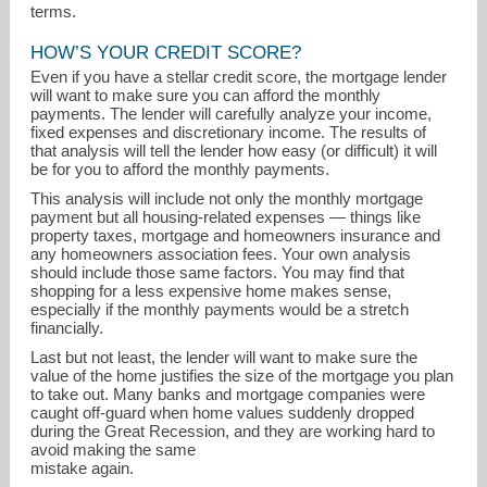
terms.
HOW’S YOUR CREDIT SCORE?
Even if you have a stellar credit score, the mortgage lender
will want to make sure you can afford the monthly
payments. The lender will carefully analyze your income,
fixed expenses and discretionary income. The results of
that analysis will tell the lender how easy (or difficult) it will
be for you to afford the monthly payments.
This analysis will include not only the monthly mortgage
payment but all housing-related expenses — things like
property taxes, mortgage and homeowners insurance and
any homeowners association fees. Your own analysis
should include those same factors. You may find that
shopping for a less expensive home makes sense,
especially if the monthly payments would be a stretch
financially.
Last but not least, the lender will want to make sure the
value of the home justifies the size of the mortgage you plan
to take out. Many banks and mortgage companies were
caught off-guard when home values suddenly dropped
during the Great Recession, and they are working hard to
avoid making the same
mistake again.