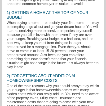
are some common homebuyer mistakes to avoid:
1) GETTING A HOME AT THE TOP OF YOUR
BUDGET
When buying a home — especially your first home — it may
be tempting to go all out and get your dream house. You will
start rationalizing more expensive properties to yourself
because you fall in love with them, even if they are over
your budget. Breaking your budget is a bad idea, and the
best way to keep yourself from doing so is to get
preapproved for a mortgage first. Even then you should
strive to come in at least 15-20 percent under your
realestate@davidhansen.net
preapproved amount. Just because you can afford
something right now doesn’t mean that your financial
situation might not change in the future. It is always better to
303-952-7689
play it safe.
2) FORGETTING ABOUT ADDITIONAL
HOMEOWNERSHIP COSTS
One of the main reasons why you should always stay within
your budget is that homeownership comes with many
hidden costs which can really add up. You need to be aware
of the property taxes, utility costs, insurance and
maintenance costs that are going to come with your new
home. If you don’t take these costs into account when