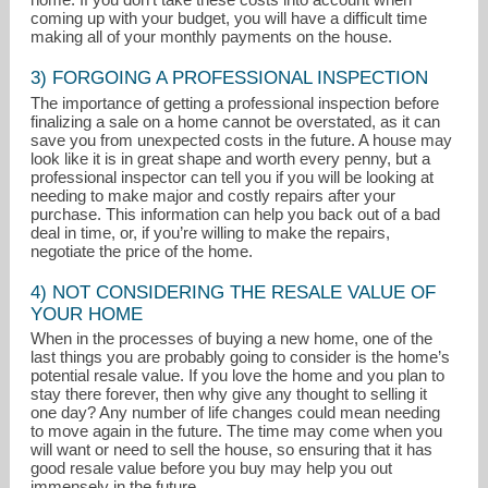
coming up with your budget, you will have a difficult time
making all of your monthly payments on the house.
3) FORGOING A PROFESSIONAL INSPECTION
The importance of getting a professional inspection before
finalizing a sale on a home cannot be overstated, as it can
save you from unexpected costs in the future. A house may
look like it is in great shape and worth every penny, but a
professional inspector can tell you if you will be looking at
needing to make major and costly repairs after your
purchase. This information can help you back out of a bad
deal in time, or, if you’re willing to make the repairs,
negotiate the price of the home.
4) NOT CONSIDERING THE RESALE VALUE OF
YOUR HOME
When in the processes of buying a new home, one of the
last things you are probably going to consider is the home’s
potential resale value. If you love the home and you plan to
stay there forever, then why give any thought to selling it
one day? Any number of life changes could mean needing
to move again in the future. The time may come when you
will want or need to sell the house, so ensuring that it has
good resale value before you buy may help you out
immensely in the future.