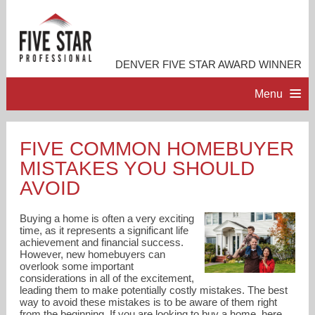
DENVER FIVE STAR AWARD WINNER
Menu
HOME
FIVE COMMON HOMEBUYER
MISTAKES YOU SHOULD
PROFESSIONAL PROFILE
AVOID
ACCOMPLISHMENTS
Buying a home is often a very exciting
time, as it represents a significant life
achievement and financial success.
RESOURCES
However, new homebuyers can
overlook some important
considerations in all of the excitement,
CONTACT ME
leading them to make potentially costly mistakes. The best
way to avoid these mistakes is to be aware of them right
from the beginning. If you are looking to buy a home, here