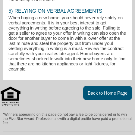
5) RELYING ON VERBAL AGREEMENTS
When buying a new home, you should never rely solely on
verbal agreements. It is in your best interest to get
everything in writing before agreeing to the sale. Failing to
get a seller to agree to your offer in writing can also open the
door for another buyer to come in with a lower offer at the
last minute and steal the property out from under you!
Getting everything in writing is a must. Review the contract
carefully with your real estate agent. Homebuyers are
sometimes shocked to walk into their new home only to find
that there are no kitchen appliances or light fixtures, for
example.
Back to Home Page
*Winners appearing on this page do not pay a fee to be considered or to win
the Five Star Award. Professionals with a digital profile have paid a promotional
fee.