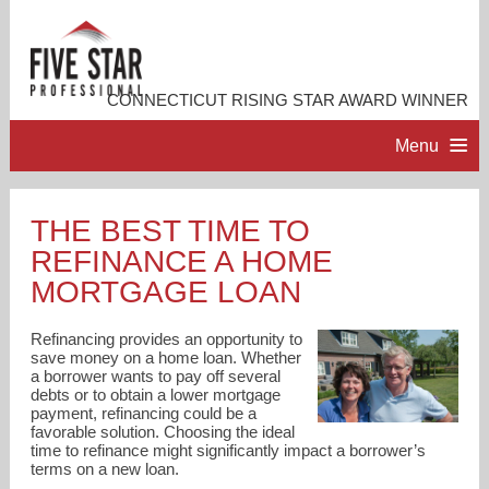
CONNECTICUT RISING STAR AWARD WINNER
Menu
HOME
THE BEST TIME TO
REFINANCE A HOME
PROFESSIONAL PROFILE
MORTGAGE LOAN
ACCOMPLISHMENTS
Refinancing provides an opportunity to
save money on a home loan. Whether
a borrower wants to pay off several
RESOURCES
debts or to obtain a lower mortgage
payment, refinancing could be a
favorable solution. Choosing the ideal
CONTACT ME
time to refinance might significantly impact a borrower’s
terms on a new loan.