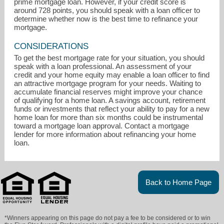
prime mortgage loan. However, if your credit score is
around 728 points, you should speak with a loan officer to
determine whether now is the best time to refinance your
mortgage.
CONSIDERATIONS
To get the best mortgage rate for your situation, you should
speak with a loan professional. An assessment of your
credit and your home equity may enable a loan officer to find
an attractive mortgage program for your needs. Waiting to
accumulate financial reserves might improve your chance
of qualifying for a home loan. A savings account, retirement
funds or investments that reflect your ability to pay for a new
home loan for more than six months could be instrumental
toward a mortgage loan approval. Contact a mortgage
lender for more information about refinancing your home
loan.
Back to Home Page
*Winners appearing on this page do not pay a fee to be considered or to win