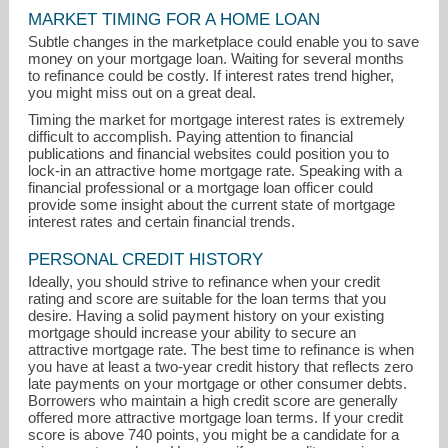
MARKET TIMING FOR A HOME LOAN
Subtle changes in the marketplace could enable you to save
money on your mortgage loan. Waiting for several months
to refinance could be costly. If interest rates trend higher,
you might miss out on a great deal.
Timing the market for mortgage interest rates is extremely
difficult to accomplish. Paying attention to financial
publications and financial websites could position you to
lock-in an attractive home mortgage rate. Speaking with a
financial professional or a mortgage loan officer could
provide some insight about the current state of mortgage
interest rates and certain financial trends.
PERSONAL CREDIT HISTORY
Ideally, you should strive to refinance when your credit
rating and score are suitable for the loan terms that you
karen@countrysiderealtyct.com
desire. Having a solid payment history on your existing
mortgage should increase your ability to secure an
attractive mortgage rate. The best time to refinance is when
(860) 465-9581
you have at least a two-year credit history that reflects zero
late payments on your mortgage or other consumer debts.
Borrowers who maintain a high credit score are generally
offered more attractive mortgage loan terms. If your credit
score is above 740 points, you might be a candidate for a