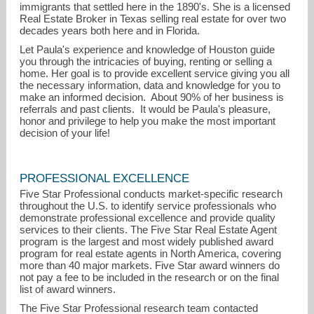
immigrants that settled here in the 1890's. She is a licensed
Real Estate Broker in Texas selling real estate for over two
decades years both here and in Florida.
Let Paula's experience and knowledge of Houston guide
you through the intricacies of buying, renting or selling a
home. Her goal is to provide excellent service giving you all
the necessary information, data and knowledge for you to
make an informed decision. About 90% of her business is
referrals and past clients. It would be Paula's pleasure,
honor and privilege to help you make the most important
decision of your life!
PROFESSIONAL EXCELLENCE
Five Star Professional conducts market-specific research
damico@realtor.com
throughout the U.S. to identify service professionals who
demonstrate professional excellence and provide quality
services to their clients. The Five Star Real Estate Agent
713-240-7897
program is the largest and most widely published award
program for real estate agents in North America, covering
more than 40 major markets. Five Star award winners do
not pay a fee to be included in the research or on the final
list of award winners.
The Five Star Professional research team contacted