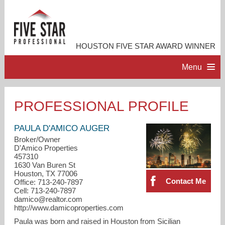
HOUSTON FIVE STAR AWARD WINNER
Menu
HOME
PROFESSIONAL PROFILE
PROFESSIONAL PROFILE
PAULA D'AMICO AUGER
Broker/Owner
D'Amico Properties
ACCOMPLISHMENTS
457310
1630 Van Buren St
Houston, TX 77006
RESOURCES
Contact Me
Office: 713-240-7897
Cell: 713-240-7897
damico@realtor.com
CONTACT ME
http://www.damicoproperties.com
Paula was born and raised in Houston from Sicilian