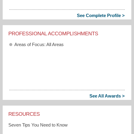
See Complete Profile >
PROFESSIONAL ACCOMPLISHMENTS
Areas of Focus: All Areas
See All Awards >
RESOURCES
Seven Tips You Need to Know