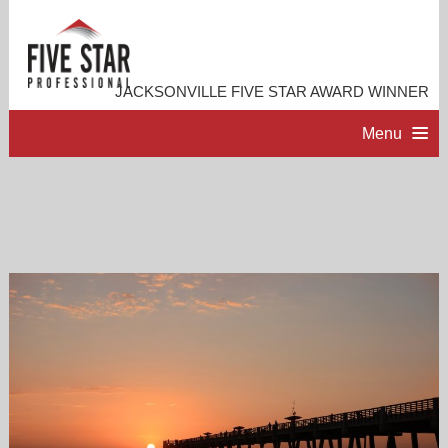
JACKSONVILLE FIVE STAR AWARD WINNER
Menu
HOME
PROFESSIONAL PROFILE
ACCOMPLISHMENTS
RESOURCES
CONTACT ME