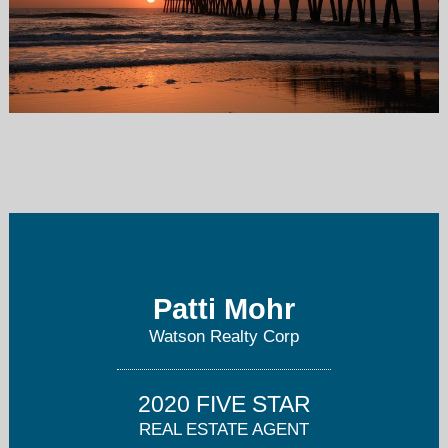
pattimohr@watsonrealtycorp.com
904-813-4430
Patti Mohr
Watson Realty Corp
2020 FIVE STAR
REAL ESTATE AGENT