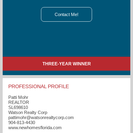
Contact Me!
THREE-YEAR WINNER
PROFESSIONAL PROFILE
Patti Mohr
REALTOR
SL698610
Watson Realty Corp
pattimohr​@watsonrealtycorp.com
904-813-4430
www.newhomesflorida.com