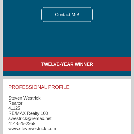
Contact Me!
TWELVE-YEAR WINNER
PROFESSIONAL PROFILE
Steven Westrick
Realtor
41125
RE/MAX Realty 100
swestrick​@remax.net
414-525-2958
www.stevewestrick.com