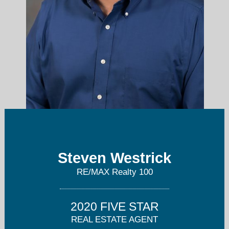
swestrick@remax.net
Steven Westrick
RE/MAX Realty 100
414-525-2958
2020 FIVE STAR
REAL ESTATE AGENT