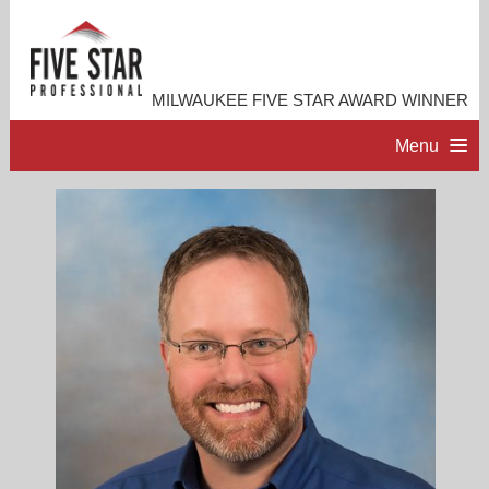
MILWAUKEE FIVE STAR AWARD WINNER
Menu
HOME
PROFESSIONAL PROFILE
ACCOMPLISHMENTS
RESOURCES
CONTACT ME