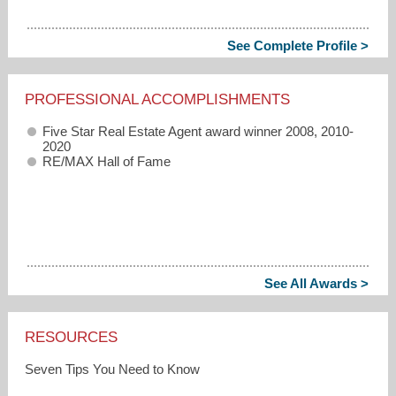
See Complete Profile >
PROFESSIONAL ACCOMPLISHMENTS
Five Star Real Estate Agent award winner 2008, 2010-
2020
RE/MAX Hall of Fame
See All Awards >
RESOURCES
Seven Tips You Need to Know