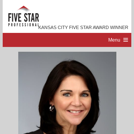
KANSAS CITY FIVE STAR AWARD WINNER
Menu
HOME
PROFESSIONAL PROFILE
ACCOMPLISHMENTS
CONTACT ME