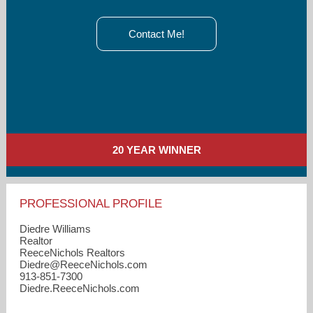
Contact Me!
20 YEAR WINNER
PROFESSIONAL PROFILE
Diedre Williams
Realtor
ReeceNichols Realtors
Diedre​@ReeceNichols.com
913-851-7300
Diedre.ReeceNichols.com