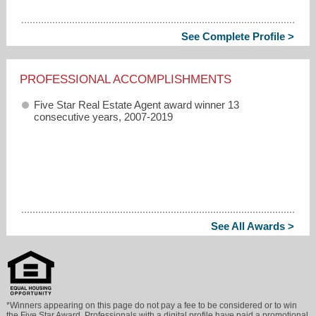
See Complete Profile >
PROFESSIONAL ACCOMPLISHMENTS
Five Star Real Estate Agent award winner 13
consecutive years, 2007-2019
See All Awards >
*Winners appearing on this page do not pay a fee to be considered or to win
the Five Star Award. Professionals with a digital profile have paid a promotional