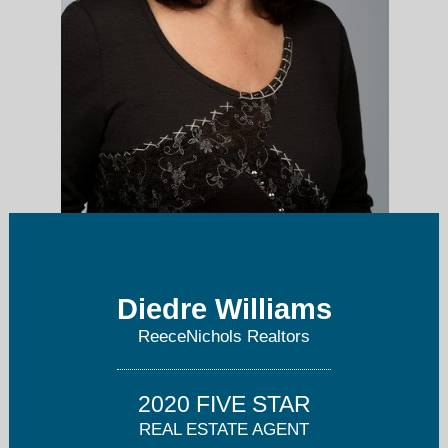
Diedre@ReeceNichols.com
Diedre Williams
913-851-7300
ReeceNichols Realtors
2020 FIVE STAR
REAL ESTATE AGENT