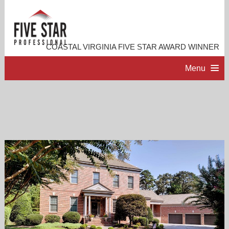
COASTAL VIRGINIA FIVE STAR AWARD WINNER
Menu
HOME
PROFESSIONAL PROFILE
ACCOMPLISHMENTS
RESOURCES
CONTACT ME