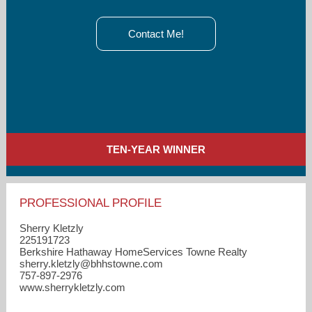
Contact Me!
TEN-YEAR WINNER
PROFESSIONAL PROFILE
Sherry Kletzly
225191723
Berkshire Hathaway HomeServices Towne Realty
sherry.kletzly​@bhhstowne.com
757-897-2976
www.sherrykletzly.com