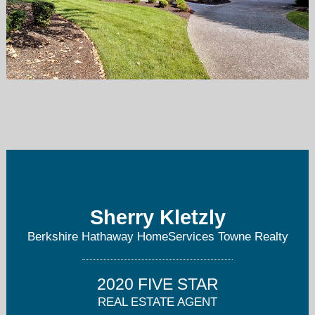
sherry.kletzly@bhhstowne.com
757-897-2976
Sherry Kletzly
Berkshire Hathaway HomeServices Towne Realty
2020 FIVE STAR
REAL ESTATE AGENT