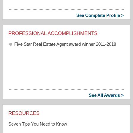
See Complete Profile >
PROFESSIONAL ACCOMPLISHMENTS
Five Star Real Estate Agent award winner 2011-2018
See All Awards >
RESOURCES
Seven Tips You Need to Know