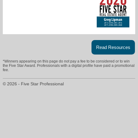
Read Resources
greg@caperoyalexpert.com
*Winners appearing on this page do not pay a fee to be considered or to win
the Five Star Award. Professionals with a digital profile have paid a promotional
239-677-8386
fee.
© 2026 - Five Star Professional