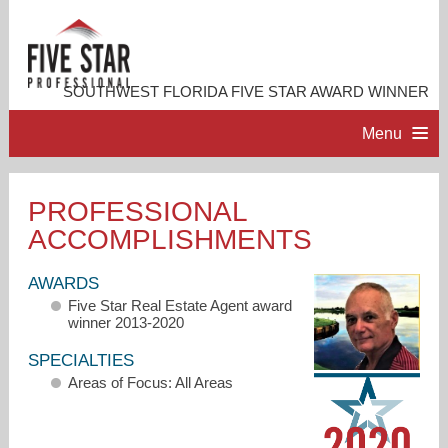
SOUTHWEST FLORIDA FIVE STAR AWARD WINNER
Menu
HOME
PROFESSIONAL
ACCOMPLISHMENTS
PROFESSIONAL PROFILE
AWARDS
ACCOMPLISHMENTS
Five Star Real Estate Agent award
winner 2013-2020
RESOURCES
SPECIALTIES
Areas of Focus: All Areas
CONTACT ME