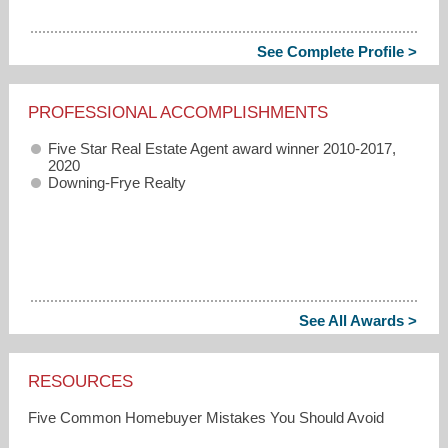
See Complete Profile >
PROFESSIONAL ACCOMPLISHMENTS
Five Star Real Estate Agent award winner 2010-2017,
2020
Downing-Frye Realty
See All Awards >
RESOURCES
Five Common Homebuyer Mistakes You Should Avoid