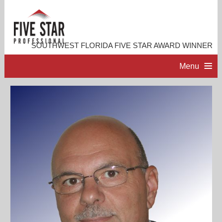
SOUTHWEST FLORIDA FIVE STAR AWARD WINNER
Menu
HOME
PROFESSIONAL PROFILE
ACCOMPLISHMENTS
RESOURCES
CONTACT ME