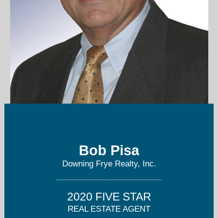
bob@bobpisa.com
Bob Pisa
239-898-6865
Downing Frye Realty, Inc.
2020 FIVE STAR
REAL ESTATE AGENT