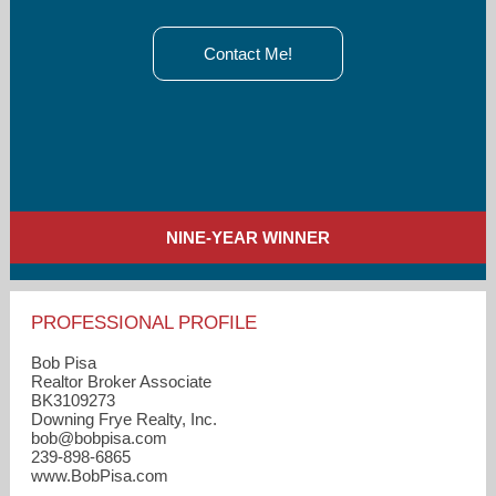
Contact Me!
NINE-YEAR WINNER
PROFESSIONAL PROFILE
Bob Pisa
Realtor Broker Associate
BK3109273
Downing Frye Realty, Inc.
bob​@bobpisa.com
239-898-6865
www.BobPisa.com