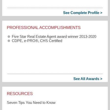
See Complete Profile >
PROFESSIONAL ACCOMPLISHMENTS
Five Star Real Estate Agent award winner 2013-2020
CDPE, e-PRO®, CHS Certified
See All Awards >
RESOURCES
Seven Tips You Need to Know