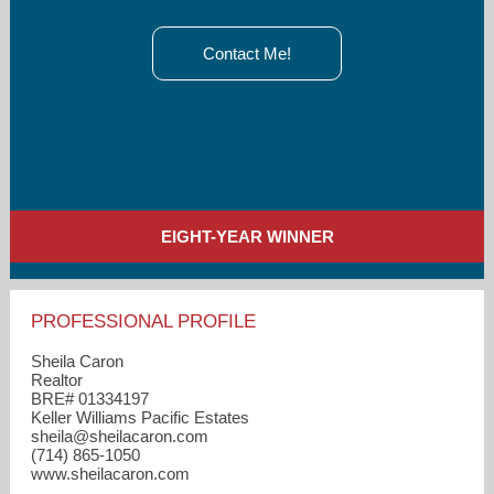
Contact Me!
EIGHT-YEAR WINNER
PROFESSIONAL PROFILE
Sheila Caron
Realtor
BRE# 01334197
Keller Williams Pacific Estates
sheila​@sheilacaron.com
(714) 865-1050
www.sheilacaron.com