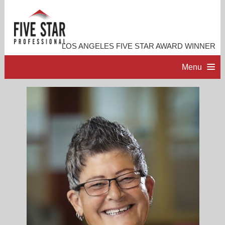
LOS ANGELES FIVE STAR AWARD WINNER
Menu
HOME
PROFESSIONAL PROFILE
ACCOMPLISHMENTS
RESOURCES
CONTACT ME