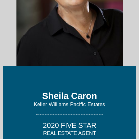
sheila@sheilacaron.com
Sheila Caron
Keller Williams Pacific Estates
(714) 865-1050
2020 FIVE STAR
REAL ESTATE AGENT