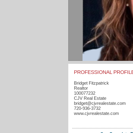
PROFESSIONAL PROFIL
Bridget Fitzpatrick
Realtor
100077232
CJV Real Estate
bridget​@cjvrealestate.com
720-936-3732
www.cjvrealestate.com