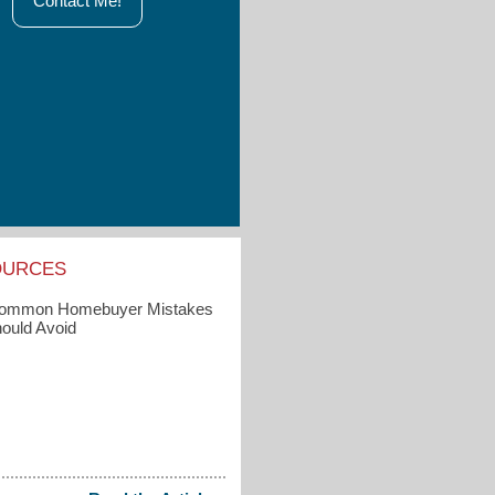
Contact Me!
OURCES
Common Homebuyer Mistakes
ould Avoid