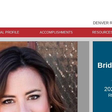
DENVER R
AL PROFILE
ACCOMPLISHMENTS
RESOURCE
Brid
20
R