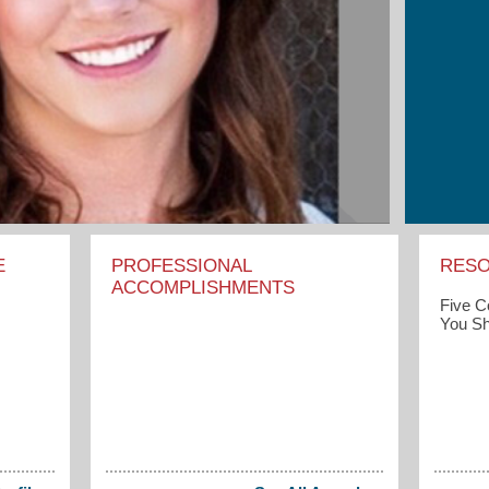
E
PROFESSIONAL
RES
ACCOMPLISHMENTS
Five 
You Sh