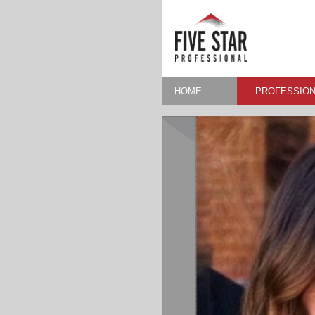
HOME
PROFESSION