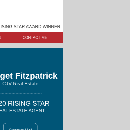
ISING STAR AWARD WINNER
S
CONTACT ME
get Fitzpatrick
CJV Real Estate
20 RISING STAR
EAL ESTATE AGENT