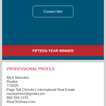
Contact Me!
FIFTEEN-YEAR WINNER
PROFESSIONAL PROFILE
Mick Marsden
Realtor
772029
Page Taft Christie's International Real Estate
rivertoshore​@gmail.com
860-334-1379
RiverToShore.com