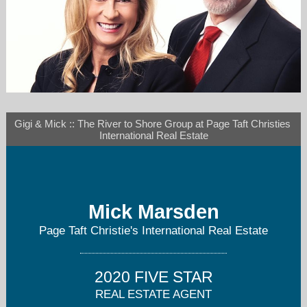
Gigi & Mick :: The River to Shore Group at Page Taft Christies 
rivertoshore@gmail.com
International Real Estate
860-334-1379
Mick Marsden
Page Taft Christie's International Real Estate
2020 FIVE STAR
REAL ESTATE AGENT