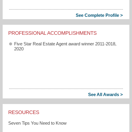
See Complete Profile >
PROFESSIONAL ACCOMPLISHMENTS
Five Star Real Estate Agent award winner 2011-2018,
2020
See All Awards >
RESOURCES
Seven Tips You Need to Know