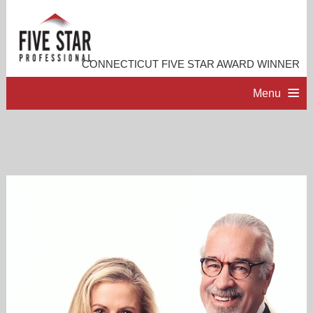
CONNECTICUT FIVE STAR AWARD WINNER
Menu
HOME
PROFESSIONAL PROFILE
ACCOMPLISHMENTS
RESOURCES
CONTACT ME