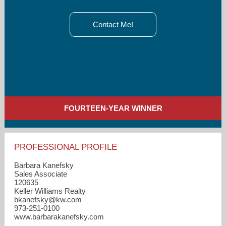
Contact Me!
FOURTEEN-YEAR WINNER
PROFESSIONAL PROFILE
Barbara Kanefsky
Sales Associate
120635
Keller Williams Realty
bkanefsky​@kw.com
973-251-0100
www.barbarakanefsky.com