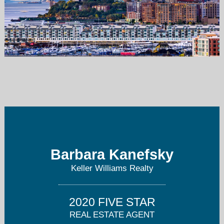
bkanefsky@kw.com
973-251-0100
Barbara Kanefsky
Keller Williams Realty
2020 FIVE STAR
REAL ESTATE AGENT