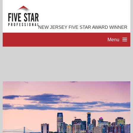
NEW JERSEY FIVE STAR AWARD WINNER
Menu
HOME
PROFESSIONAL PROFILE
ACCOMPLISHMENTS
RESOURCES
CONTACT ME