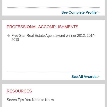
See Complete Profile >
PROFESSIONAL ACCOMPLISHMENTS
Five Star Real Estate Agent award winner 2012, 2014-
2019
See All Awards >
RESOURCES
Seven Tips You Need to Know