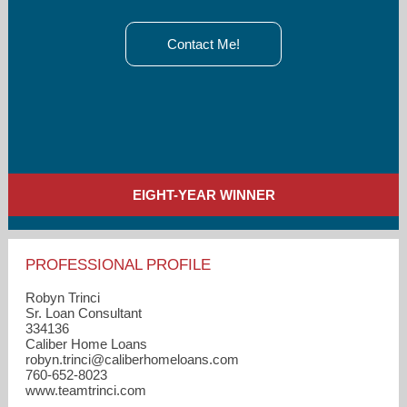
Contact Me!
EIGHT-YEAR WINNER
PROFESSIONAL PROFILE
Robyn Trinci
Sr. Loan Consultant
334136
Caliber Home Loans
robyn.trinci​@caliberhomeloans.com
760-652-8023
www.teamtrinci.com