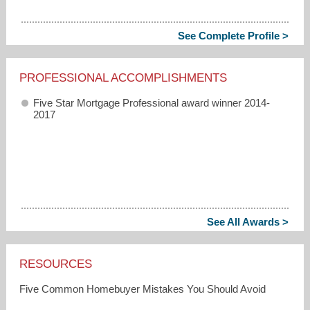
See Complete Profile >
PROFESSIONAL ACCOMPLISHMENTS
Five Star Mortgage Professional award winner 2014-
2017
See All Awards >
RESOURCES
Five Common Homebuyer Mistakes You Should Avoid