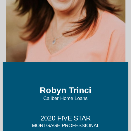
robyn.trinci@caliberhomeloans.com
Robyn Trinci
760-652-8023
Caliber Home Loans
2020 FIVE STAR
MORTGAGE PROFESSIONAL