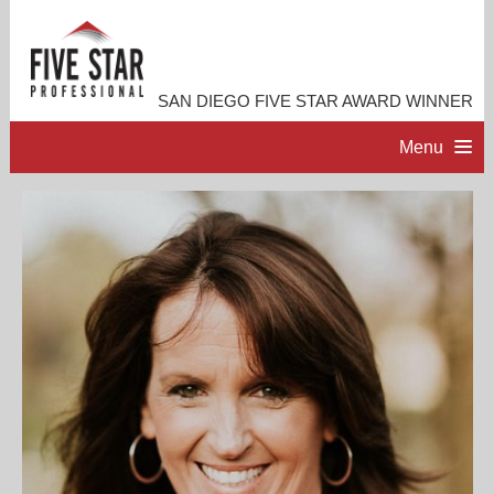
SAN DIEGO FIVE STAR AWARD WINNER
Menu
HOME
PROFESSIONAL PROFILE
ACCOMPLISHMENTS
RESOURCES
CONTACT ME