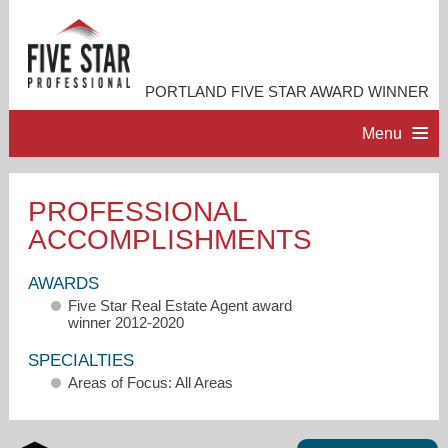
PORTLAND FIVE STAR AWARD WINNER
Menu
HOME
PROFESSIONAL
ACCOMPLISHMENTS
PROFESSIONAL PROFILE
AWARDS
ACCOMPLISHMENTS
Five Star Real Estate Agent award
winner 2012-2020
RESOURCES
SPECIALTIES
Areas of Focus: All Areas
CONTACT ME