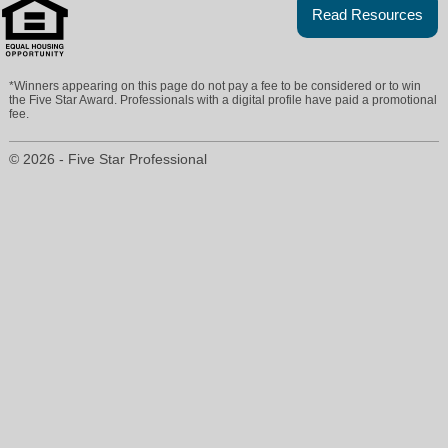
Read Resources
*Winners appearing on this page do not pay a fee to be considered or to win
the Five Star Award. Professionals with a digital profile have paid a promotional
fee.
© 2026 - Five Star Professional
brendameyers@cbseal.com
503-704-6287