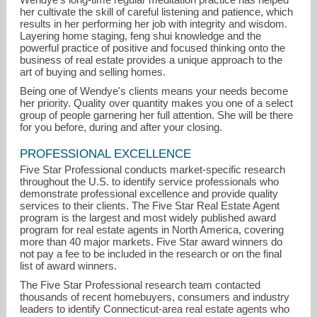
her cultivate the skill of careful listening and patience, which
results in her performing her job with integrity and wisdom.
Layering home staging, feng shui knowledge and the
powerful practice of positive and focused thinking onto the
business of real estate provides a unique approach to the
art of buying and selling homes.
Being one of Wendye's clients means your needs become
her priority. Quality over quantity makes you one of a select
group of people garnering her full attention. She will be there
for you before, during and after your closing.
PROFESSIONAL EXCELLENCE
Five Star Professional conducts market-specific research
throughout the U.S. to identify service professionals who
demonstrate professional excellence and provide quality
services to their clients. The Five Star Real Estate Agent
program is the largest and most widely published award
program for real estate agents in North America, covering
more than 40 major markets. Five Star award winners do
not pay a fee to be included in the research or on the final
list of award winners.
The Five Star Professional research team contacted
thousands of recent homebuyers, consumers and industry
leaders to identify Connecticut-area real estate agents who