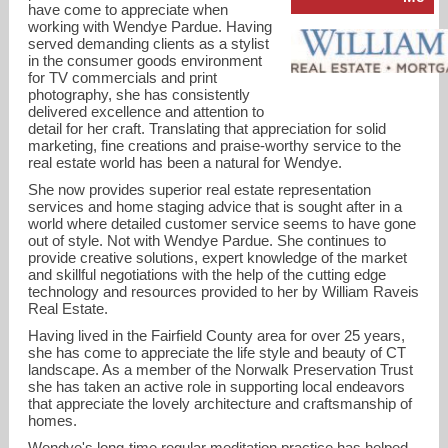
have come to appreciate when
working with Wendye Pardue. Having
served demanding clients as a stylist
in the consumer goods environment
for TV commercials and print
photography, she has consistently
delivered excellence and attention to
detail for her craft. Translating that appreciation for solid
marketing, fine creations and praise-worthy service to the
real estate world has been a natural for Wendye.
She now provides superior real estate representation
services and home staging advice that is sought after in a
world where detailed customer service seems to have gone
out of style. Not with Wendye Pardue. She continues to
provide creative solutions, expert knowledge of the market
wendyepardue@gmail.com
and skillful negotiations with the help of the cutting edge
technology and resources provided to her by William Raveis
Real Estate.
203-247-7927
Having lived in the Fairfield County area for over 25 years,
she has come to appreciate the life style and beauty of CT
landscape. As a member of the Norwalk Preservation Trust
she has taken an active role in supporting local endeavors
that appreciate the lovely architecture and craftsmanship of
homes.
Wendye's long-time regular meditation practice has helped