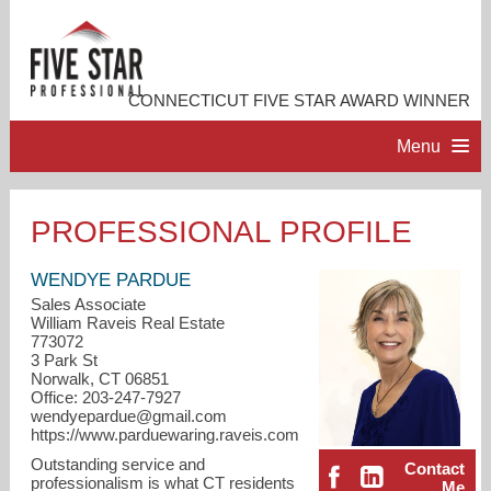
CONNECTICUT FIVE STAR AWARD WINNER
Menu
HOME
PROFESSIONAL PROFILE
PROFESSIONAL PROFILE
WENDYE PARDUE
Sales Associate
William Raveis Real Estate
ACCOMPLISHMENTS
773072
3 Park St
Norwalk, CT 06851
RESOURCES
Office: 203-247-7927
wendyepardue@gmail.com
https://www.parduewaring.raveis.com
CONTACT ME
Outstanding service and
Contact
professionalism is what CT residents
Me