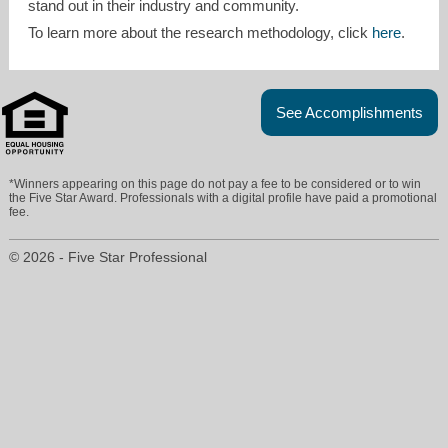
stand out in their industry and community.
To learn more about the research methodology, click
here
.
See Accomplishments
*Winners appearing on this page do not pay a fee to be considered or to win
the Five Star Award. Professionals with a digital profile have paid a promotional
fee.
© 2026 - Five Star Professional