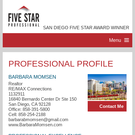
SAN DIEGO FIVE STAR AWARD WINNER
Menu
HOME
PROFESSIONAL PROFILE
PROFESSIONAL PROFILE
BARBARA MOMSEN
Realtor
RE/MAX Connections
ACCOMPLISHMENTS
1132911
16840 Bernardo Center Dr Ste 150
San Diego, CA 92128
Contact Me
RESOURCES
Office: 858-391-5800
Cell: 858-254-2188
barbarabmomsen@gmail.com
CONTACT ME
www.BarbaraMomsen.com