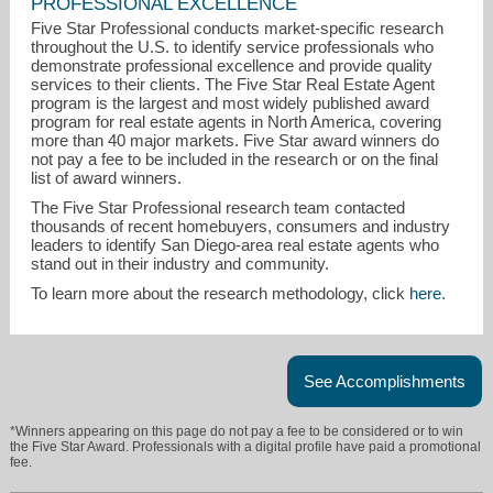
PROFESSIONAL EXCELLENCE
Five Star Professional conducts market-specific research
throughout the U.S. to identify service professionals who
demonstrate professional excellence and provide quality
services to their clients. The Five Star Real Estate Agent
program is the largest and most widely published award
program for real estate agents in North America, covering
more than 40 major markets. Five Star award winners do
not pay a fee to be included in the research or on the final
list of award winners.
barbarabmomsen@gmail.com
The Five Star Professional research team contacted
thousands of recent homebuyers, consumers and industry
858-391-5800
leaders to identify San Diego-area real estate agents who
stand out in their industry and community.
To learn more about the research methodology, click
here
.
See Accomplishments
*Winners appearing on this page do not pay a fee to be considered or to win
the Five Star Award. Professionals with a digital profile have paid a promotional
fee.