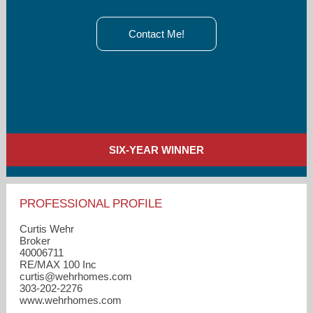
Contact Me!
SIX-YEAR WINNER
PROFESSIONAL PROFILE
Curtis Wehr
Broker
40006711
RE/MAX 100 Inc
curtis​@wehrhomes.com
303-202-2276
www.wehrhomes.com