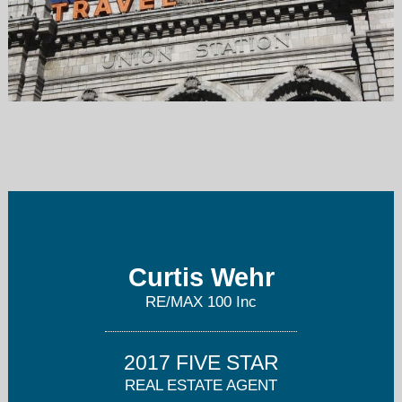
curtis@wehrhomes.com
303-202-2276
Curtis Wehr
RE/MAX 100 Inc
2017 FIVE STAR
REAL ESTATE AGENT