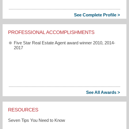
See Complete Profile >
PROFESSIONAL ACCOMPLISHMENTS
Five Star Real Estate Agent award winner 2010, 2014-
2017
See All Awards >
RESOURCES
Seven Tips You Need to Know