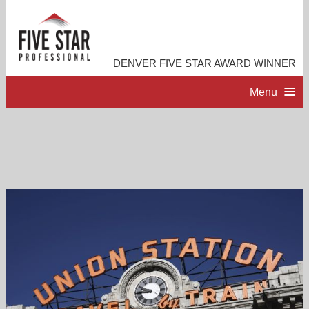
DENVER FIVE STAR AWARD WINNER
Menu
HOME
PROFESSIONAL PROFILE
ACCOMPLISHMENTS
RESOURCES
CONTACT ME