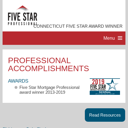
CONNECTICUT FIVE STAR AWARD WINNER
Menu
HOME
PROFESSIONAL
ACCOMPLISHMENTS
PROFESSIONAL PROFILE
AWARDS
ACCOMPLISHMENTS
Five Star Mortgage Professional
award winner 2013-2019
RESOURCES
Read Resources
CONTACT ME