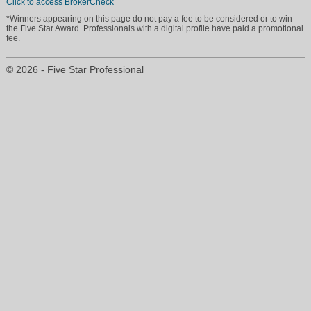
Click to access BrokerCheck
*Winners appearing on this page do not pay a fee to be considered or to win
the Five Star Award. Professionals with a digital profile have paid a promotional
fee.
© 2026 - Five Star Professional
bob@welcomehomemortgage.net
860-761-1331