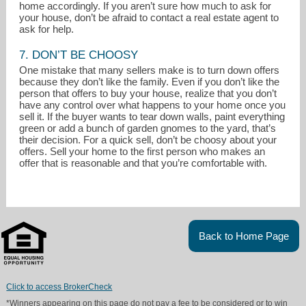
home accordingly. If you aren’t sure how much to ask for
your house, don’t be afraid to contact a real estate agent to
ask for help.
7. DON’T BE CHOOSY
One mistake that many sellers make is to turn down offers
because they don’t like the family. Even if you don’t like the
person that offers to buy your house, realize that you don’t
have any control over what happens to your home once you
sell it. If the buyer wants to tear down walls, paint everything
green or add a bunch of garden gnomes to the yard, that’s
their decision. For a quick sell, don’t be choosy about your
offers. Sell your home to the first person who makes an
offer that is reasonable and that you’re comfortable with.
Back to Home Page
Click to access BrokerCheck
*Winners appearing on this page do not pay a fee to be considered or to win