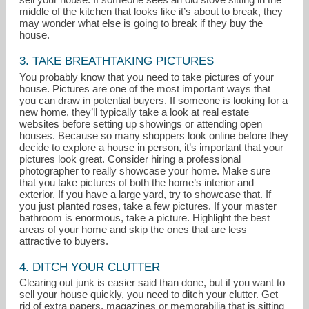
middle of the kitchen that looks like it’s about to break, they
may wonder what else is going to break if they buy the
house.
3. TAKE BREATHTAKING PICTURES
You probably know that you need to take pictures of your
house. Pictures are one of the most important ways that
you can draw in potential buyers. If someone is looking for a
new home, they’ll typically take a look at real estate
websites before setting up showings or attending open
houses. Because so many shoppers look online before they
decide to explore a house in person, it’s important that your
pictures look great. Consider hiring a professional
photographer to really showcase your home. Make sure
that you take pictures of both the home’s interior and
exterior. If you have a large yard, try to showcase that. If
you just planted roses, take a few pictures. If your master
bathroom is enormous, take a picture. Highlight the best
areas of your home and skip the ones that are less
attractive to buyers.
4. DITCH YOUR CLUTTER
Clearing out junk is easier said than done, but if you want to
sell your house quickly, you need to ditch your clutter. Get
rid of extra papers, magazines or memorabilia that is sitting