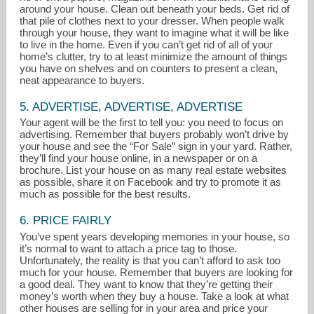
around your house. Clean out beneath your beds. Get rid of
that pile of clothes next to your dresser. When people walk
through your house, they want to imagine what it will be like
to live in the home. Even if you can’t get rid of all of your
home’s clutter, try to at least minimize the amount of things
you have on shelves and on counters to present a clean,
neat appearance to buyers.
5. ADVERTISE, ADVERTISE, ADVERTISE
Your agent will be the first to tell you: you need to focus on
advertising. Remember that buyers probably won’t drive by
your house and see the “For Sale” sign in your yard. Rather,
they’ll find your house online, in a newspaper or on a
brochure. List your house on as many real estate websites
as possible, share it on Facebook and try to promote it as
much as possible for the best results.
6. PRICE FAIRLY
You’ve spent years developing memories in your house, so
it’s normal to want to attach a price tag to those.
Unfortunately, the reality is that you can’t afford to ask too
much for your house. Remember that buyers are looking for
a good deal. They want to know that they’re getting their
money’s worth when they buy a house. Take a look at what
other houses are selling for in your area and price your