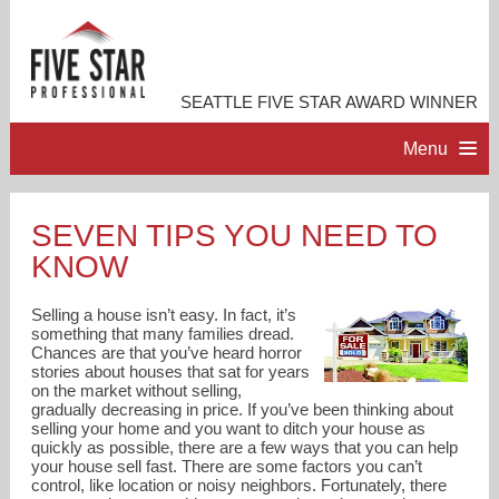
SEATTLE FIVE STAR AWARD WINNER
Menu
HOME
SEVEN TIPS YOU NEED TO
KNOW
PROFESSIONAL PROFILE
Selling a house isn’t easy. In fact, it’s
ACCOMPLISHMENTS
something that many families dread.
Chances are that you’ve heard horror
stories about houses that sat for years
on the market without selling,
RESOURCES
gradually decreasing in price. If you’ve been thinking about
selling your home and you want to ditch your house as
quickly as possible, there are a few ways that you can help
CONTACT ME
your house sell fast. There are some factors you can’t
control, like location or noisy neighbors. Fortunately, there