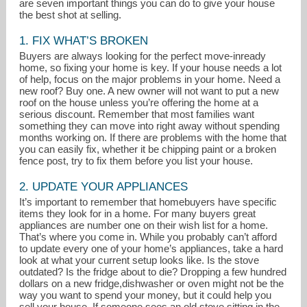
are seven important things you can do to give your house
the best shot at selling.
1. FIX WHAT’S BROKEN
Buyers are always looking for the perfect move-inready
home, so fixing your home is key. If your house needs a lot
of help, focus on the major problems in your home. Need a
new roof? Buy one. A new owner will not want to put a new
roof on the house unless you’re offering the home at a
serious discount. Remember that most families want
something they can move into right away without spending
months working on. If there are problems with the home that
you can easily fix, whether it be chipping paint or a broken
debbie.mishko@apmortgage.com
fence post, try to fix them before you list your house.
2. UPDATE YOUR APPLIANCES
253-649-4041
It’s important to remember that homebuyers have specific
items they look for in a home. For many buyers great
appliances are number one on their wish list for a home.
That’s where you come in. While you probably can’t afford
to update every one of your home’s appliances, take a hard
look at what your current setup looks like. Is the stove
outdated? Is the fridge about to die? Dropping a few hundred
dollars on a new fridge,dishwasher or oven might not be the
way you want to spend your money, but it could help you
sell your house. If someone sees an old stove sitting in the