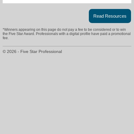
Read Resources
*Winners appearing on this page do not pay a fee to be considered or to win
the Five Star Award. Professionals with a digital profile have paid a promotional
fee.
© 2026 - Five Star Professional
ron@ronehlers.com
847-733-2877