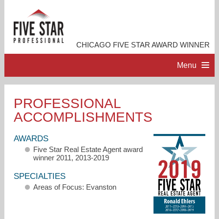
CHICAGO FIVE STAR AWARD WINNER
Menu
HOME
PROFESSIONAL
ACCOMPLISHMENTS
PROFESSIONAL PROFILE
AWARDS
ACCOMPLISHMENTS
Five Star Real Estate Agent award
winner 2011, 2013-2019
RESOURCES
SPECIALTIES
Areas of Focus: Evanston
CONTACT ME