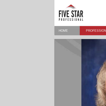
HOME
PROFESSION