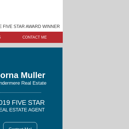
E FIVE STAR AWARD WINNER
S
CONTACT ME
orna Muller
ndermere Real Estate
019 FIVE STAR
EAL ESTATE AGENT