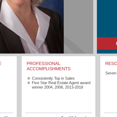
E
PROFESSIONAL
RES
ACCOMPLISHMENTS
Seven 
Consistently Top in Sales
Five Star Real Estate Agent award
winner 2004, 2006, 2013-2018