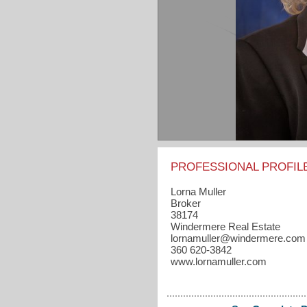
PROFESSIONAL PROFIL
Lorna Muller
Broker
38174
Windermere Real Estate
lornamuller​@windermere.com
360 620-3842
www.lornamuller.com