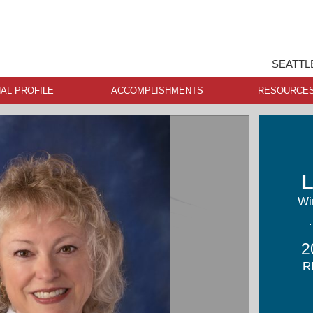
SEATTL
AL PROFILE
ACCOMPLISHMENTS
RESOURCE
L
Wi
2
R