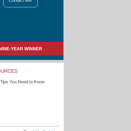
Contact Me!
NINE-YEAR WINNER
OURCES
Tips You Need to Know