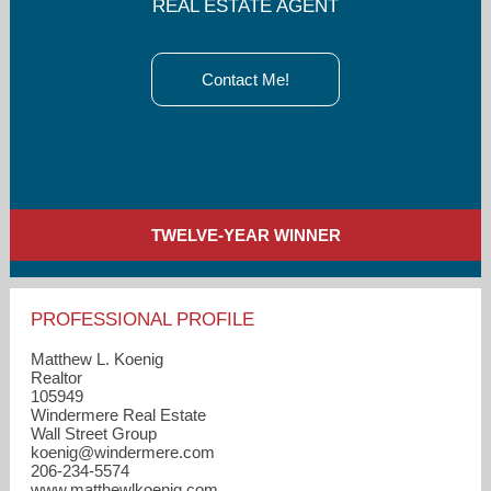
REAL ESTATE AGENT
Contact Me!
TWELVE-YEAR WINNER
PROFESSIONAL PROFILE
Matthew L. Koenig
Realtor
105949
Windermere Real Estate
Wall Street Group
koenig​@windermere.com
206-234-5574
www.matthewlkoenig.com