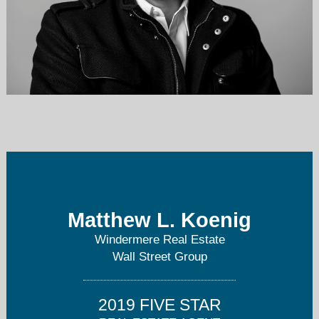
koenig@windermere.com
206-234-5574
Matthew L. Koenig
Windermere Real Estate
Wall Street Group
2019 FIVE STAR