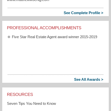
See Complete Profile >
PROFESSIONAL ACCOMPLISHMENTS
Five Star Real Estate Agent award winner 2015-2019
See All Awards >
RESOURCES
Seven Tips You Need to Know