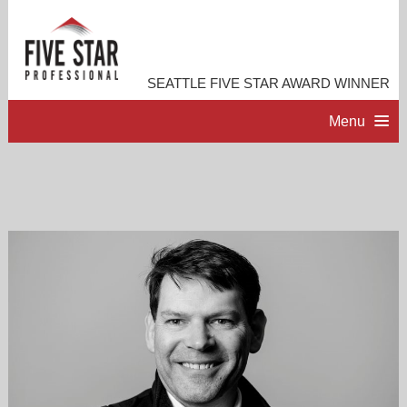
SEATTLE FIVE STAR AWARD WINNER
Menu
HOME
PROFESSIONAL PROFILE
ACCOMPLISHMENTS
RESOURCES
CONTACT ME