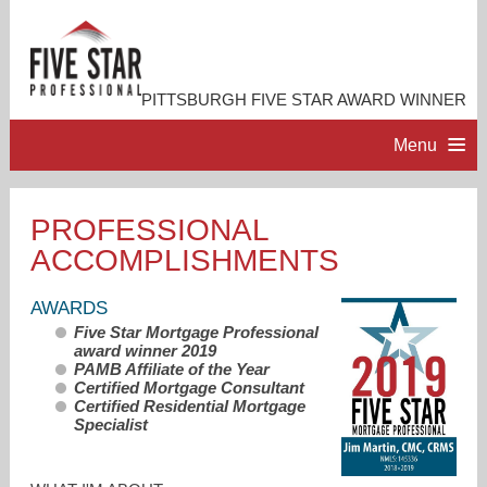
PITTSBURGH FIVE STAR AWARD WINNER
Menu
HOME
PROFESSIONAL
ACCOMPLISHMENTS
PROFESSIONAL PROFILE
AWARDS
ACCOMPLISHMENTS
Five Star Mortgage Professional
award winner 2019
PAMB Affiliate of the Year
RESOURCES
Certified Mortgage Consultant
Certified Residential Mortgage
Specialist
CONTACT ME