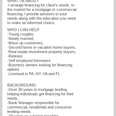
WHAT I'M ABOUT
-I arrange financing for client's needs. In
the market for a mortgage or commercial
financing, I provide answers to your
needs along with the education you need
to make an informed choice.
WHO I CAN HELP
-Young couples,
-Newly married,
-Move up customers,
-Second home or vacation home buyers,
-Real estate investment property buyers,
-Retirees
-Self employed borrowers
-Business owners looking for financing
options
-Licensed in PA, NY, VA and FL
jim.martin@movement.com
BACKGROUND:
-Over 30 years in mortgage lending
412-418-1536
helping individuals get financing for their
needs.
-Bank Manager responsible for
commercial, residential and consumer
lending needs.
-10 years as a trainer teaching