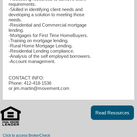
requirements.
-Skilled in identifying client needs and
developing a solution to meeting those
needs.
-Residential and Commercial mortgage
lending.
-Mortgages for First Time HomeBuyers.
-Training on mortgage lending.
-Rural Home Mortgage Lending.
-Residential Lending compliance.
-Analysis of the self employed borrowers.
-Account management.
CONTACT INFO:
Phone: 412-418-1536
or jim.martin@movement.com
Read Resources
Click to access BrokerCheck