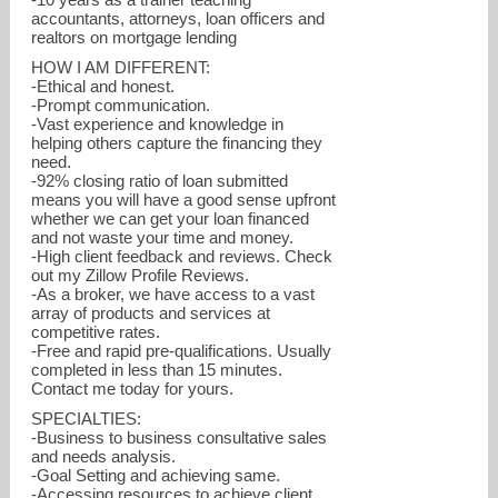
accountants, attorneys, loan officers and
realtors on mortgage lending
HOW I AM DIFFERENT:
-Ethical and honest.
-Prompt communication.
-Vast experience and knowledge in
helping others capture the financing they
need.
-92% closing ratio of loan submitted
means you will have a good sense upfront
whether we can get your loan financed
and not waste your time and money.
-High client feedback and reviews. Check
out my Zillow Profile Reviews.
-As a broker, we have access to a vast
array of products and services at
competitive rates.
-Free and rapid pre-qualifications. Usually
completed in less than 15 minutes.
Contact me today for yours.
SPECIALTIES:
-Business to business consultative sales
and needs analysis.
-Goal Setting and achieving same.
-Accessing resources to achieve client