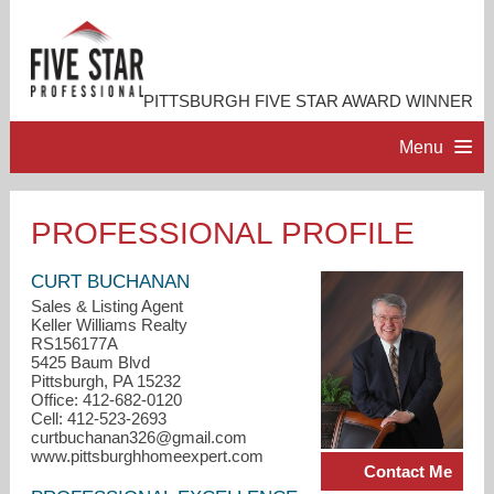
PITTSBURGH FIVE STAR AWARD WINNER
Menu
HOME
PROFESSIONAL PROFILE
PROFESSIONAL PROFILE
CURT BUCHANAN
Sales & Listing Agent
Keller Williams Realty
ACCOMPLISHMENTS
RS156177A
5425 Baum Blvd
Pittsburgh, PA 15232
CONTACT ME
Office: 412-682-0120
Cell: 412-523-2693
curtbuchanan326@gmail.com
www.pittsburghhomeexpert.com
Contact Me