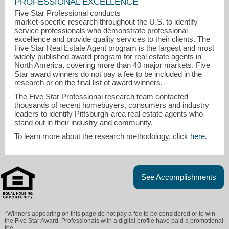
PROFESSIONAL EXCELLENCE
Five Star Professional conducts
market-specific research throughout the U.S. to identify
service professionals who demonstrate professional
excellence and provide quality services to their clients. The
Five Star Real Estate Agent program is the largest and most
widely published award program for real estate agents in
North America, covering more than 40 major markets. Five
Star award winners do not pay a fee to be included in the
research or on the final list of award winners.
The Five Star Professional research team contacted
thousands of recent homebuyers, consumers and industry
curtbuchanan326@gmail.com
leaders to identify Pittsburgh-area real estate agents who
stand out in their industry and community.
412-682-0120
To learn more about the research methodology, click
here
.
See Accomplishments
*Winners appearing on this page do not pay a fee to be considered or to win
the Five Star Award. Professionals with a digital profile have paid a promotional
fee.