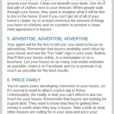
around your house. Clean out beneath your beds. Get rid of
that pile of clothes next to your dresser. When people walk
through your house, they want to imagine what it will be like
to live in the home. Even if you can’t get rid of all of your
home’s clutter, try to at least minimize the amount of things
you have on shelves and on counters to present a clean,
neat appearance to buyers.
5. ADVERTISE, ADVERTISE, ADVERTISE
Your agent will be the first to tell you: you need to focus on
advertising. Remember that buyers probably won’t drive by
your house and see the “For Sale” sign in your yard. Rather,
they’ll find your house online, in a newspaper or on a
brochure. List your house on as many real estate websites
as possible, share it on Facebook and try to promote it as
much as possible for the best results.
6. PRICE FAIRLY
You’ve spent years developing memories in your house, so
it’s normal to want to attach a price tag to those.
Unfortunately, the reality is that you can’t afford to ask too
much for your house. Remember that buyers are looking for
a good deal. They want to know that they’re getting their
money’s worth when they buy a house. Take a look at what
other houses are selling for in your area and price your