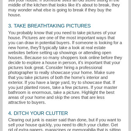
middle of the kitchen that looks like it’s about to break, they
may wonder what else is going to break if they buy the
house.
3. TAKE BREATHTAKING PICTURES
You probably know that you need to take pictures of your
house. Pictures are one of the most important ways that
you can draw in potential buyers. If someone is looking for a
new home, they’ll typically take a look at real estate
websites before setting up showings or attending open
houses. Because so many shoppers look online before they
decide to explore a house in person, it’s important that your
pictures look great. Consider hiring a professional
photographer to really showcase your home. Make sure
that you take pictures of both the home’s interior and
exterior. If you have a large yard, try to showcase that. If
you just planted roses, take a few pictures. If your master
bathroom is enormous, take a picture. Highlight the best
areas of your home and skip the ones that are less
attractive to buyers.
4. DITCH YOUR CLUTTER
Clearing out junk is easier said than done, but if you want to
sell your house quickly, you need to ditch your clutter. Get
rid of extra papers, magazines or memorabilia that is sitting