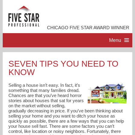
CHICAGO FIVE STAR AWARD WINNER
Menu
HOME
SEVEN TIPS YOU NEED TO
KNOW
PROFESSIONAL PROFILE
Selling a house isn’t easy. In fact, it’s
ACCOMPLISHMENTS
something that many families dread.
Chances are that you’ve heard horror
stories about houses that sat for years
on the market without selling,
RESOURCES
gradually decreasing in price. If you’ve been thinking about
selling your home and you want to ditch your house as
quickly as possible, there are a few ways that you can help
CONTACT ME
your house sell fast. There are some factors you can’t
control, like location or noisy neighbors. Fortunately, there