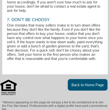
home accordingly. If you aren’t sure how much to ask for
your house, don’t be afraid to contact a real estate agent to
ask for help.
7. DON’T BE CHOOSY
One mistake that many sellers make is to turn down offers
because they don’t like the family. Even if you don’t like the
person that offers to buy your house, realize that you don’t
have any control over what happens to your home once you
sell it. If the buyer wants to tear down walls, paint everything
green or add a bunch of garden gnomes to the yard, that’s
their decision. For a quick sell, don’t be choosy about your
offers. Sell your home to the first person who makes an
offer that is reasonable and that you’re comfortable with.
Back to Home Page
*Winners appearing on this page do not pay a fee to be considered or to win
the Five Star Award. Professionals with a digital profile have paid a promotional
fee.