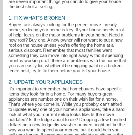
are seven important things you can do to give your house
the best shot at selling.
1. FIX WHAT’S BROKEN
Buyers are always looking for the perfect move-inready
home, so fixing your home is key. If your house needs a lot
of help, focus on the major problems in your home. Need a
new roof? Buy one. A new owner will not want to put a new
roof on the house unless you’re offering the home at a
serious discount. Remember that most families want
something they can move into right away without spending
months working on. If there are problems with the home that
you can easily fix, whether it be chipping paint or a broken
fence post, try to fix them before you list your house.
2. UPDATE YOUR APPLIANCES
It’s important to remember that homebuyers have specific
items they look for in a home. For many buyers great
angelafaron@gmail.com
appliances are number one on their wish list for a home.
That’s where you come in. While you probably can’t afford
815-351-0689
to update every one of your home’s appliances, take a hard
look at what your current setup looks like. Is the stove
outdated? Is the fridge about to die? Dropping a few hundred
dollars on a new fridge,dishwasher or oven might not be the
way you want to spend your money, but it could help you
sell your house. If someone sees an old stove sitting in the