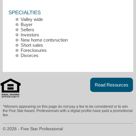
SPECIALTIES
Valley wide
Buyer
Sellers
Investors
New home contsruction
Short sales
Foreclosures
Divorces
Read Resources
mikesilver@remax.net
480-570-4229
*Winners appearing on this page do not pay a fee to be considered or to win
the Five Star Award. Professionals with a digital profile have paid a promotional
fee.
© 2026 - Five Star Professional