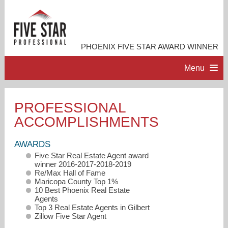
PHOENIX FIVE STAR AWARD WINNER
Menu
HOME
PROFESSIONAL
ACCOMPLISHMENTS
PROFESSIONAL PROFILE
AWARDS
ACCOMPLISHMENTS
Five Star Real Estate Agent award
winner 2016-2017-2018-2019
Re/Max Hall of Fame
RESOURCES
Maricopa County Top 1%
10 Best Phoenix Real Estate
Agents
Top 3 Real Estate Agents in Gilbert
CONTACT ME
Zillow Five Star Agent