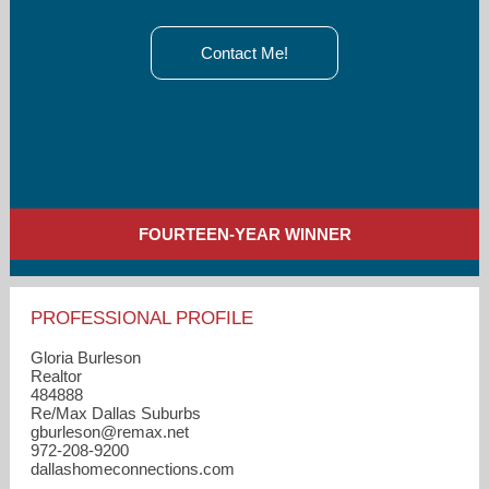
Contact Me!
FOURTEEN-YEAR WINNER
PROFESSIONAL PROFILE
Gloria Burleson
Realtor
484888
Re/Max Dallas Suburbs
gburleson​@remax.net
972-208-9200
dallashomeconnections.com