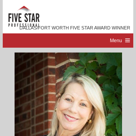
DALLAS/FORT WORTH FIVE STAR AWARD WINNER
Menu
HOME
PROFESSIONAL PROFILE
ACCOMPLISHMENTS
RESOURCES
CONTACT ME