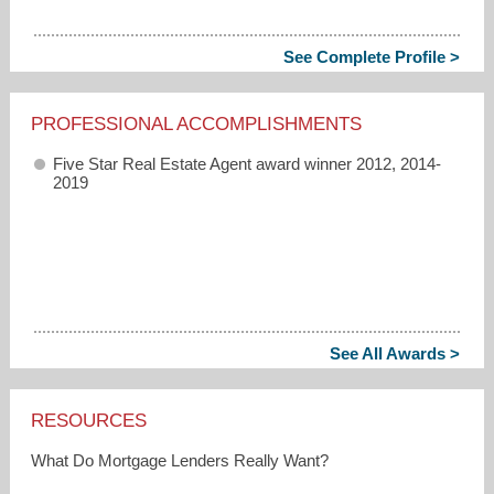
See Complete Profile >
PROFESSIONAL ACCOMPLISHMENTS
Five Star Real Estate Agent award winner 2012, 2014-
2019
See All Awards >
RESOURCES
What Do Mortgage Lenders Really Want?