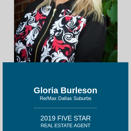
gburleson@remax.net
Gloria Burleson
Re/Max Dallas Suburbs
972-208-9200
2019 FIVE STAR
REAL ESTATE AGENT