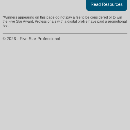
Read Resources
*Winners appearing on this page do not pay a fee to be considered or to win
the Five Star Award. Professionals with a digital profile have paid a promotional
fee.
© 2026 - Five Star Professional
lyndahaneman@cbbain.com
206-300-7090