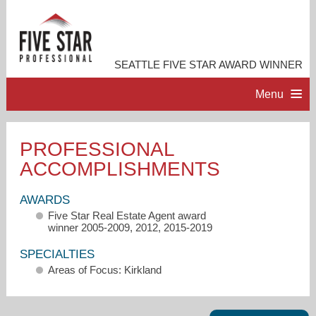
SEATTLE FIVE STAR AWARD WINNER
Menu
HOME
PROFESSIONAL
ACCOMPLISHMENTS
PROFESSIONAL PROFILE
AWARDS
ACCOMPLISHMENTS
Five Star Real Estate Agent award
winner 2005-2009, 2012, 2015-2019
RESOURCES
SPECIALTIES
Areas of Focus: Kirkland
CONTACT ME